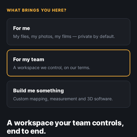
WHAT BRINGS YOU HERE?
For me
My files, my photos, my films — private by default.
For my team
A workspace we control, on our terms.
Build me something
Custom mapping, measurement and 3D software.
A workspace your team controls,
end to end.