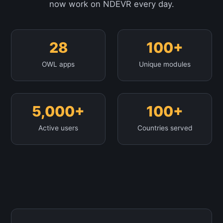
now work on NDEVR every day.
28
100+
OWL apps
Unique modules
5,000+
100+
Active users
Countries served