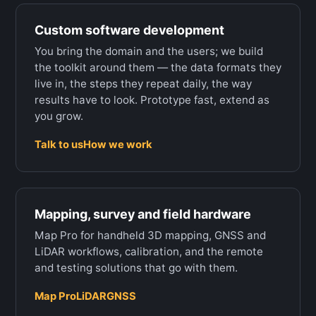
Custom software development
You bring the domain and the users; we build
the toolkit around them — the data formats they
live in, the steps they repeat daily, the way
results have to look. Prototype fast, extend as
you grow.
Talk to us
How we work
Mapping, survey and field hardware
Map Pro for handheld 3D mapping, GNSS and
LiDAR workflows, calibration, and the remote
and testing solutions that go with them.
Map Pro
LiDAR
GNSS