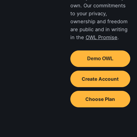
own. Our commitments
to your privacy,
ownership and freedom
are public and in writing
in the
OWL Promise
.
Demo OWL
Create Account
Choose Plan