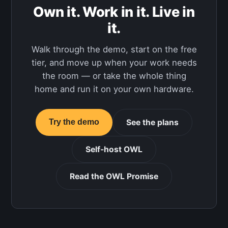
Own it. Work in it. Live in
it.
Walk through the demo, start on the free
tier, and move up when your work needs
the room — or take the whole thing
home and run it on your own hardware.
See the plans
Try the demo
Self-host OWL
Read the OWL Promise