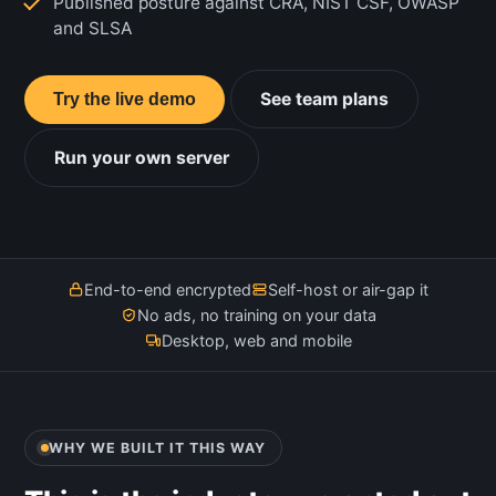
Published posture against CRA, NIST CSF, OWASP
and SLSA
See team plans
Try the live demo
Run your own server
End-to-end encrypted
Self-host or air-gap it
No ads, no training on your data
Desktop, web and mobile
WHY WE BUILT IT THIS WAY