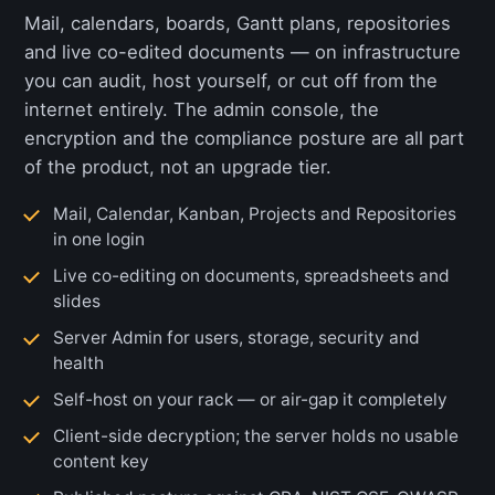
Mail, calendars, boards, Gantt plans, repositories
and live co-edited documents — on infrastructure
you can audit, host yourself, or cut off from the
internet entirely. The admin console, the
encryption and the compliance posture are all part
of the product, not an upgrade tier.
Mail, Calendar, Kanban, Projects and Repositories
in one login
Live co-editing on documents, spreadsheets and
slides
Server Admin for users, storage, security and
health
Self-host on your rack — or air-gap it completely
Client-side decryption; the server holds no usable
content key