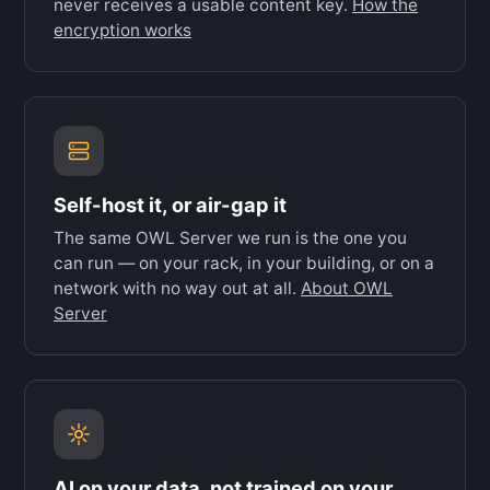
never receives a usable content key.
How the
encryption works
Self-host it, or air-gap it
The same OWL Server we run is the one you
can run — on your rack, in your building, or on a
network with no way out at all.
About OWL
Server
AI on your data, not trained on your