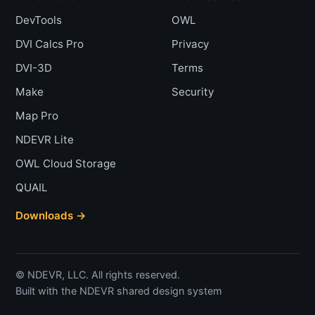
DevTools
OWL
DVI Calcs Pro
Privacy
DVI-3D
Terms
Make
Security
Map Pro
NDEVR Lite
OWL Cloud Storage
QUAIL
Downloads →
© NDEVR, LLC. All rights reserved.
Built with the NDEVR shared design system