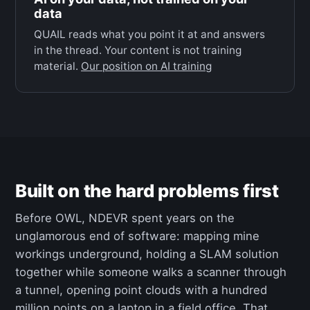
data
QUAIL reads what you point it at and answers
in the thread. Your content is not training
material.
Our position on AI training
Built on the hard problems first
Before OWL, NDEVR spent years on the
unglamorous end of software: mapping mine
workings underground, holding a SLAM solution
together while someone walks a scanner through
a tunnel, opening point clouds with a hundred
million points on a laptop in a field office. That