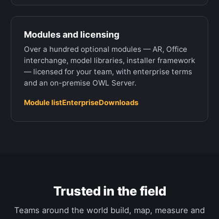
Modules and licensing
Over a hundred optional modules — AR, Office
interchange, model libraries, installer framework
— licensed for your team, with enterprise terms
and an on-premise OWL Server.
Module list
Enterprise
Downloads
Trusted in the field
Teams around the world build, map, measure and