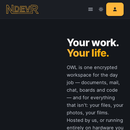
Your work.
Your life.
OWL is one encrypted
workspace for the day
job — documents, mail,
chat, boards and code
— and for everything
that isn't: your files, your
photos, your films.
Hosted by us, or running
entirely on hardware you