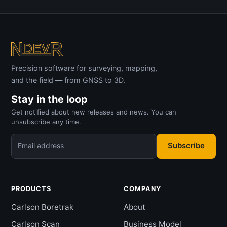
Precision software for surveying, mapping,
and the field — from GNSS to 3D.
Stay in the loop
Get notified about new releases and news. You can
unsubscribe any time.
Subscribe
Email address
PRODUCTS
COMPANY
Carlson Boretrak
About
Carlson Scan
Business Model