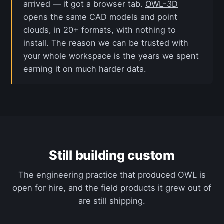
arrived — it got a browser tab.
OWL-3D
opens the same CAD models and point
clouds, in 20+ formats, with nothing to
install. The reason we can be trusted with
your whole workspace is the years we spent
earning it on much harder data.
Still building custom
The engineering practice that produced OWL is
open for hire, and the field products it grew out of
are still shipping.