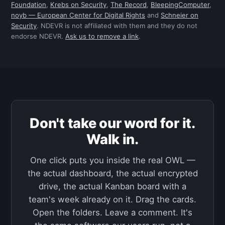
Foundation
,
Krebs on Security
,
The Record
,
BleepingComputer
,
noyb — European Center for Digital Rights
and
Schneier on
Security
. NDEVR is not affiliated with them and they do not
endorse NDEVR.
Ask us to remove a link
.
Don't take our word for it.
Walk in.
One click puts you inside the real OWL —
the actual dashboard, the actual encrypted
drive, the actual Kanban board with a
team's week already on it. Drag the cards.
Open the folders. Leave a comment. It's