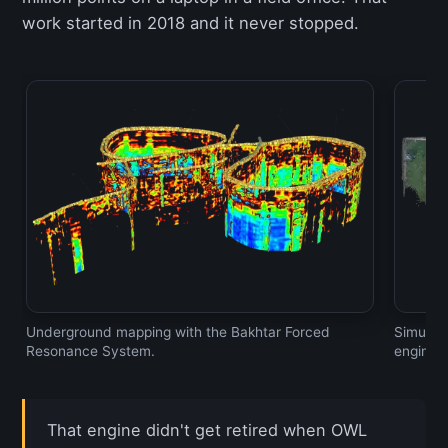
work started in 2018 and it never stopped.
Underground mapping with the Bakhtar Forced
Simulta
Resonance System.
engine.
That engine didn't get retired when OWL