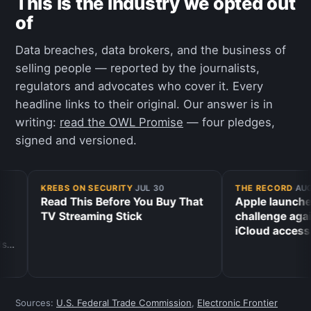
This is the industry we opted out
of
Data breaches, data brokers, and the business of
selling people — reported by the journalists,
regulators and advocates who cover it. Every
headline links to their original. Our answer is in
writing:
read the OWL Promise
— four pledges,
signed and versioned.
KREBS ON SECURITY
·
JUL 30
THE RECORD
·
AUG 
Read This Before You Buy That
Apple launches 
TV Streaming Stick
challenge again
iCloud access
Sources:
U.S. Federal Trade Commission
,
Electronic Frontier