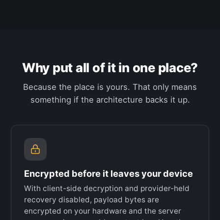
Why put all of it in one place?
Because the place is yours. That only means
something if the architecture backs it up.
Encrypted before it leaves your device
With client-side decryption and provider-held
recovery disabled, payload bytes are
encrypted on your hardware and the server