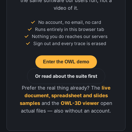
the same software our users run, not a
video of it.
No account, no email, no card
Runs entirely in this browser tab
Nothing you do reaches our servers
Sign out and every trace is erased
Enter the OWL demo
Or read about the suite first
Prefer the real thing already? The
live
document, spreadsheet and slides
samples
and the
OWL-3D viewer
open
actual files — also without an account.