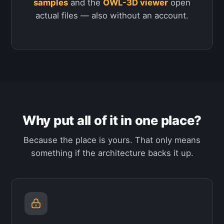
samples
and the
OWL-3D viewer
open
actual files — also without an account.
Why put all of it in one place?
Because the place is yours. That only means
something if the architecture backs it up.