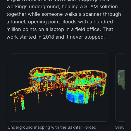
workings underground, holding a SLAM solution
together while someone walks a scanner through
a tunnel, opening point clouds with a hundred
million points on a laptop in a field office. That
work started in 2018 and it never stopped.
Underground mapping with the Bakhtar Forced
Simulta