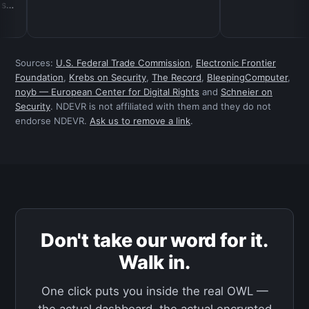
Sources:
U.S. Federal Trade Commission
,
Electronic Frontier
Foundation
,
Krebs on Security
,
The Record
,
BleepingComputer
,
noyb — European Center for Digital Rights
and
Schneier on
Security
. NDEVR is not affiliated with them and they do not
endorse NDEVR.
Ask us to remove a link
.
Don't take our word for it.
Walk in.
One click puts you inside the real OWL —