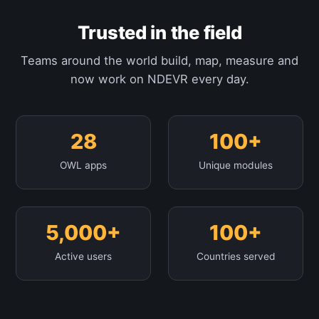
Trusted in the field
Teams around the world build, map, measure and
now work on NDEVR every day.
28
100+
OWL apps
Unique modules
5,000+
100+
Active users
Countries served