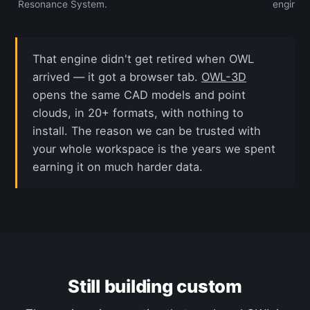
Resonance System.
engine.
That engine didn't get retired when OWL
arrived — it got a browser tab.
OWL-3D
opens the same CAD models and point
clouds, in 20+ formats, with nothing to
install. The reason we can be trusted with
your whole workspace is the years we spent
earning it on much harder data.
Still building custom