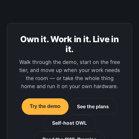
Own it. Work in it. Live in
it.
Walk through the demo, start on the free
tier, and move up when your work needs
the room — or take the whole thing
home and run it on your own hardware.
See the plans
Try the demo
Self-host OWL