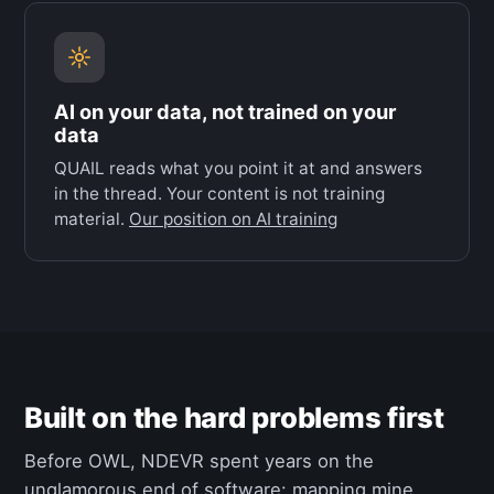
AI on your data, not trained on your
data
QUAIL reads what you point it at and answers
in the thread. Your content is not training
material.
Our position on AI training
Built on the hard problems first
Before OWL, NDEVR spent years on the
unglamorous end of software: mapping mine