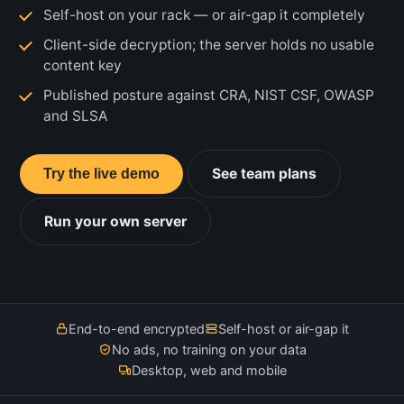
Self-host on your rack — or air-gap it completely
Client-side decryption; the server holds no usable
content key
Published posture against CRA, NIST CSF, OWASP
and SLSA
See team plans
Try the live demo
Run your own server
End-to-end encrypted
Self-host or air-gap it
No ads, no training on your data
Desktop, web and mobile