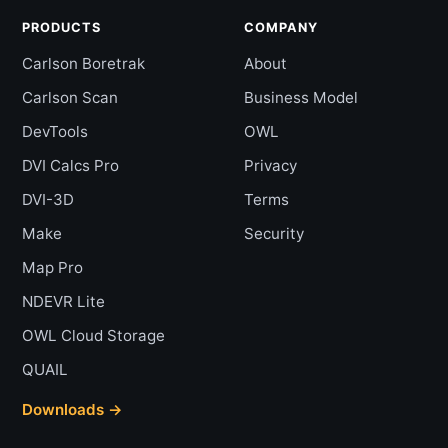
PRODUCTS
COMPANY
Carlson Boretrak
About
Carlson Scan
Business Model
DevTools
OWL
DVI Calcs Pro
Privacy
DVI-3D
Terms
Make
Security
Map Pro
NDEVR Lite
OWL Cloud Storage
QUAIL
Downloads →