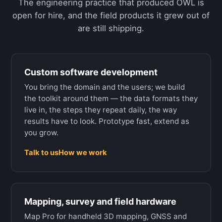
The engineering practice that produced OWL is
open for hire, and the field products it grew out of
are still shipping.
Custom software development
You bring the domain and the users; we build
the toolkit around them — the data formats they
live in, the steps they repeat daily, the way
results have to look. Prototype fast, extend as
you grow.
Talk to us
How we work
Mapping, survey and field hardware
Map Pro for handheld 3D mapping, GNSS and