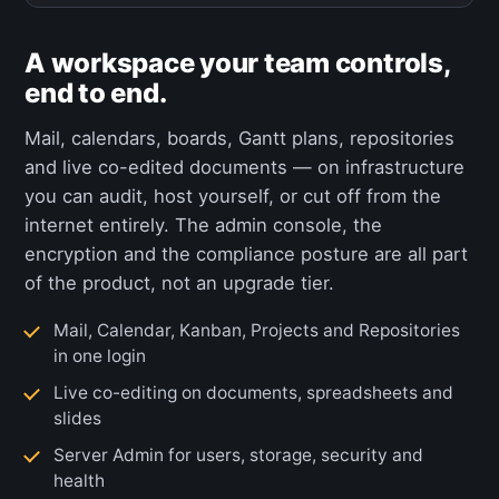
A workspace your team controls,
end to end.
Mail, calendars, boards, Gantt plans, repositories
and live co-edited documents — on infrastructure
you can audit, host yourself, or cut off from the
internet entirely. The admin console, the
encryption and the compliance posture are all part
of the product, not an upgrade tier.
Mail, Calendar, Kanban, Projects and Repositories
in one login
Live co-editing on documents, spreadsheets and
slides
Server Admin for users, storage, security and
health