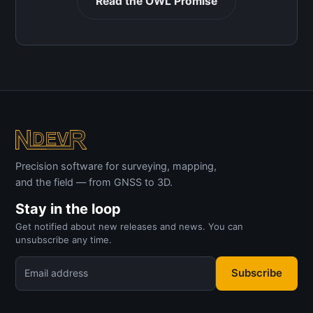
Read the OWL Promise
Precision software for surveying, mapping,
and the field — from GNSS to 3D.
Stay in the loop
Get notified about new releases and news. You can
unsubscribe any time.
Subscribe
Email address