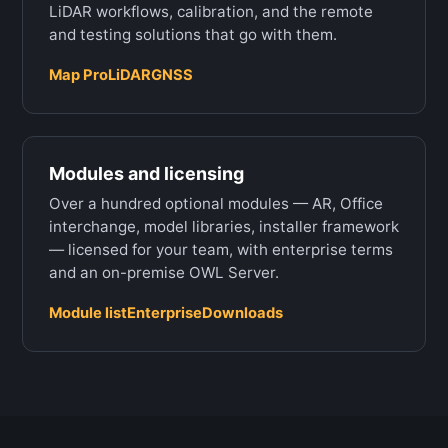
LiDAR workflows, calibration, and the remote
and testing solutions that go with them.
Map Pro
LiDAR
GNSS
Modules and licensing
Over a hundred optional modules — AR, Office
interchange, model libraries, installer framework
— licensed for your team, with enterprise terms
and an on-premise OWL Server.
Module list
Enterprise
Downloads