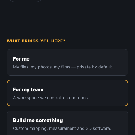
WHAT BRINGS YOU HERE?
For me
My files, my photos, my films — private by default.
For my team
A workspace we control, on our terms.
Build me something
Custom mapping, measurement and 3D software.