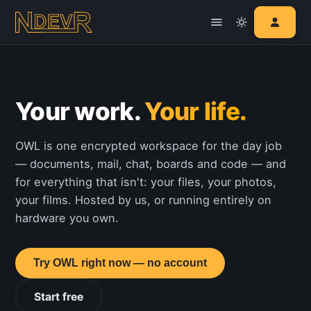
Your work.
Your life.
OWL is one encrypted workspace for the day job
— documents, mail, chat, boards and code — and
for everything that isn't: your files, your photos,
your films. Hosted by us, or running entirely on
hardware you own.
Try OWL right now — no account
Start free