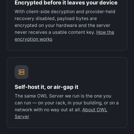
Encrypted before it leaves your device
With client-side decryption and provider-held
recovery disabled, payload bytes are
encrypted on your hardware and the server
never receives a usable content key.
How the
encryption works
Self-host it, or air-gap it
The same OWL Server we run is the one you
can run — on your rack, in your building, or on a
network with no way out at all.
About OWL
Server