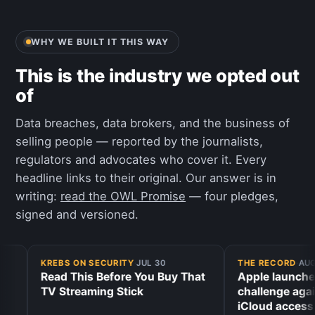
WHY WE BUILT IT THIS WAY
This is the industry we opted out
of
Data breaches, data brokers, and the business of
selling people — reported by the journalists,
regulators and advocates who cover it. Every
headline links to their original. Our answer is in
writing:
read the OWL Promise
— four pledges,
signed and versioned.
KREBS ON SECURITY
·
JUL 30
THE RECORD
·
AUG 4
Read This Before You Buy That
Apple launches 
TV Streaming Stick
challenge again
iCloud access