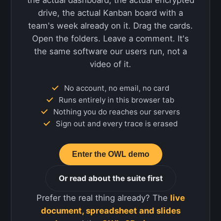
the actual dashboard, the actual encrypted
drive, the actual Kanban board with a
team's week already on it. Drag the cards.
Open the folders. Leave a comment. It's
the same software our users run, not a
video of it.
No account, no email, no card
Runs entirely in this browser tab
Nothing you do reaches our servers
Sign out and every trace is erased
Enter the OWL demo
Or read about the suite first
Prefer the real thing already? The
live
document, spreadsheet and slides