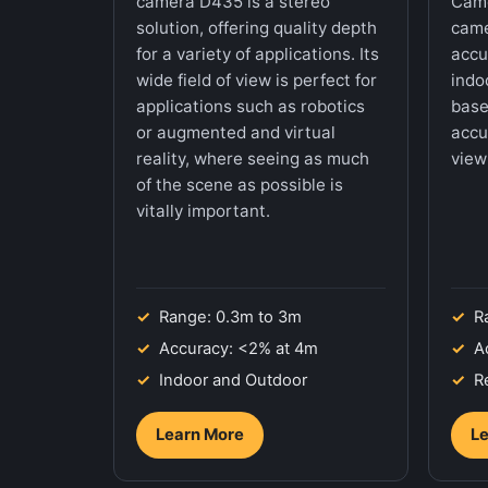
camera D435 is a stereo
Came
solution, offering quality depth
came
for a variety of applications. Its
accu
wide field of view is perfect for
indo
applications such as robotics
base
or augmented and virtual
accu
reality, where seeing as much
view 
of the scene as possible is
vitally important.
Range: 0.3m to 3m
R
Accuracy: <2% at 4m
A
Indoor and Outdoor
R
Learn More
Le