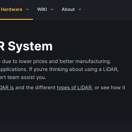
Hardware
WIKI
About
R System
due to lower prices and better manufacturing.
pplications. If you’re thinking about using a LiDAR,
ert team assist you.
DAR is
and the different
types of LiDAR
, or see how it