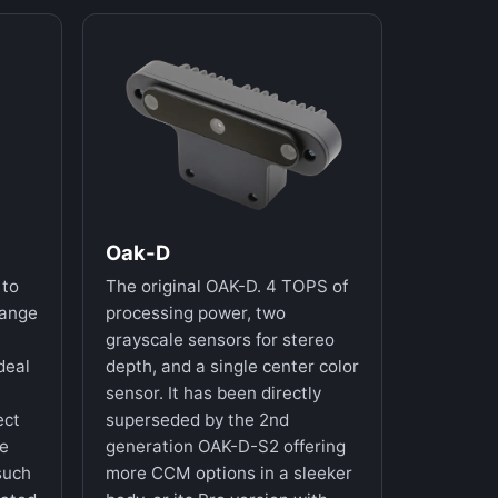
Oak-D
 to
The original OAK-D. 4 TOPS of
range
processing power, two
grayscale sensors for stereo
deal
depth, and a single center color
sensor. It has been directly
ect
superseded by the 2nd
re
generation OAK-D-S2 offering
such
more CCM options in a sleeker