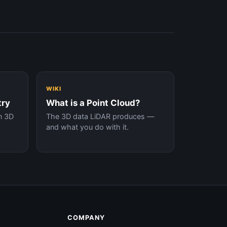
WIKI
try
What is a Point Cloud?
n 3D
The 3D data LiDAR produces —
and what you do with it.
COMPANY