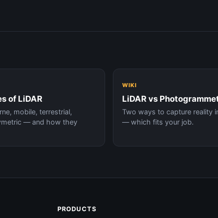
WIKI
s of LiDAR
LiDAR vs Photogramme
ne, mobile, terrestrial,
Two ways to capture reality i
ymetric — and how they
— which fits your job.
.
PRODUCTS