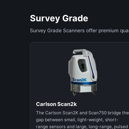
Survey Grade
Survey Grade Scanners offer premium qual
Carlson Scan2k
The Carlson Scan2K and Scan750 bridge the
gap between small, light-weight, short-
range sensors and large, long-range, pulsed