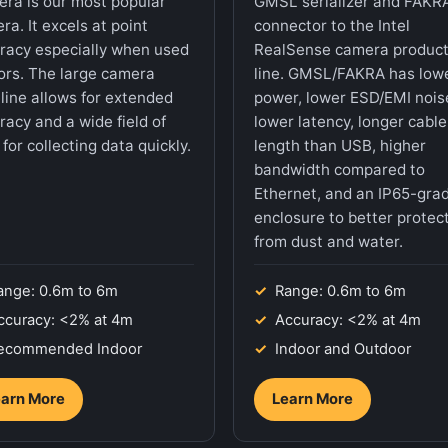
ra is our most popular
GMSL serializer and FAKR
ra. It excels at point
connector to the Intel
racy especially when used
RealSense camera produc
ors. The large camera
line. GMSL/FAKRA has low
line allows for extended
power, lower ESD/EMI nois
racy and a wide field of
lower latency, longer cable
for collecting data quickly.
length than USB, higher
bandwidth compared to
Ethernet, and an IP65-gra
enclosure to better protect
from dust and water.
ange: 0.6m to 6m
Range: 0.6m to 6m
ccuracy: <2% at 4m
Accuracy: <2% at 4m
ecommended Indoor
Indoor and Outdoor
arn More
Learn More