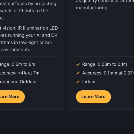
as quality control or auto
rest surfaces by projecting
manufacturing.
sands of IR dots to the
e.
t vision: IR illumination LED
les running your AI and CV
rithms in low-light or no-
t environments
ange: 0.6m to 6m
Range: 0.03m to 0.1m
ccuracy: <4% at 7m
Accuracy: 0.1mm at 0.0
ndoor and Outdoor
Indoor
arn More
Learn More