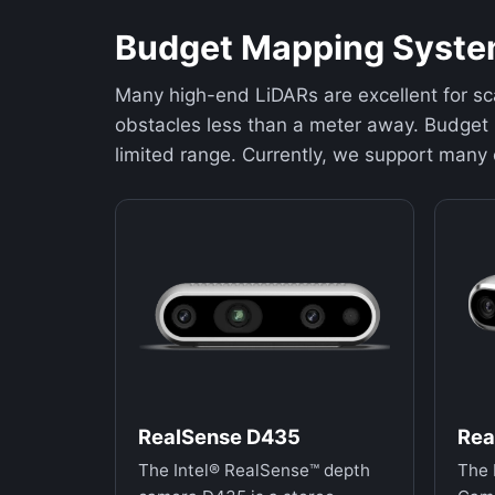
Budget Mapping Syst
Many high-end LiDARs are excellent for sc
obstacles less than a meter away. Budget 
limited range. Currently, we support many
RealSense D435
Rea
The Intel® RealSense™ depth
The 