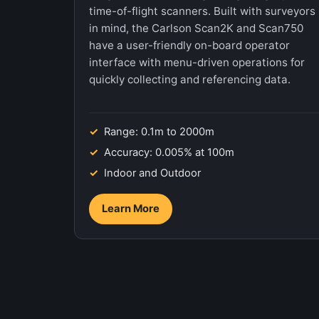
time-of-flight scanners. Built with surveyors
in mind, the Carlson Scan2K and Scan750
have a user-friendly on-board operator
interface with menu-driven operations for
quickly collecting and referencing data.
Range: 0.1m to 2000m
Accuracy: 0.005% at 100m
Indoor and Outdoor
Learn More