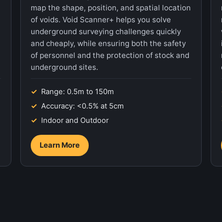
map the shape, position, and spatial location
of voids. Void Scanner+ helps you solve
underground surveying challenges quickly
and cheaply, while ensuring both the safety
of personnel and the protection of stock and
underground sites.
Range: 0.5m to 150m
Accuracy: <0.5% at 5cm
Indoor and Outdoor
Learn More