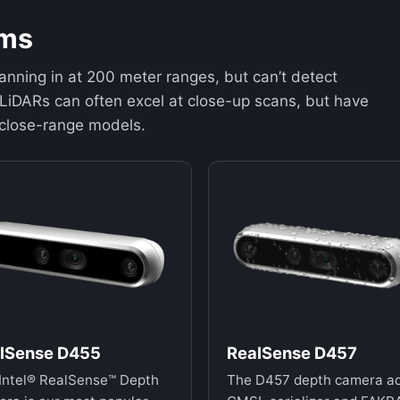
ems
anning in at 200 meter ranges, but can’t detect
LiDARs can often excel at close-up scans, but have
 close-range models.
lSense D455
RealSense D457
Intel® RealSense™ Depth
The D457 depth camera a