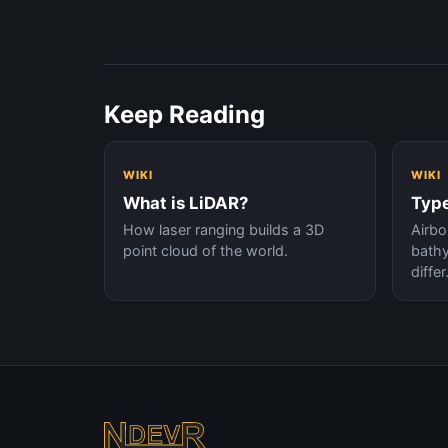
Keep Reading
WIKI
WIKI
What is LiDAR?
Type
How laser ranging builds a 3D
Airbor
point cloud of the world.
bath
differ