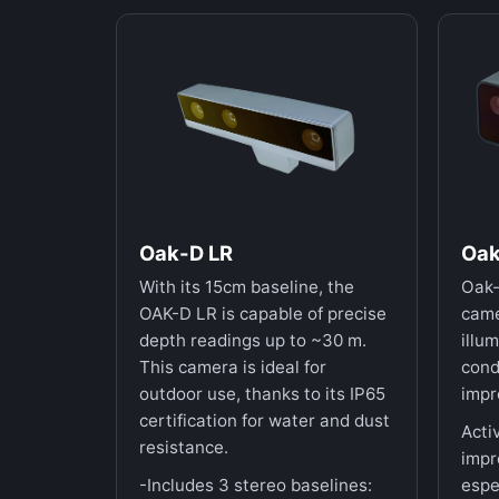
Oak-D LR
Oak
With its 15cm baseline, the
Oak-
OAK-D LR is capable of precise
came
depth readings up to ~30 m.
illum
This camera is ideal for
cond
outdoor use, thanks to its IP65
impr
certification for water and dust
Acti
resistance.
impr
-Includes 3 stereo baselines:
espe