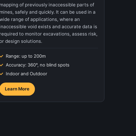
mapping of previously inaccessible parts of
mines, safely and quickly. It can be used in a
wide range of applications, where an
inaccessible void exists and accurate data is
required to monitor excavations, assess risk,
or design solutions.
Range: up to 200m
Accuracy: 360°, no blind spots
Indoor and Outdoor
Learn More