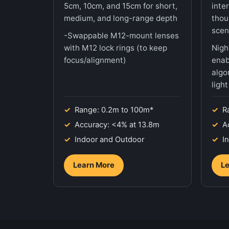
5cm, 10cm, and 15cm for short,
inte
medium, and long-range depth
thou
scen
-Swappable M12-mount lenses
with M12 lock rings (to keep
Nigh
focus/alignment)
enab
algo
ligh
Range: 0.2m to 100m*
R
Accuracy: <4% at 13.8m
A
Indoor and Outdoor
I
Learn More
Le