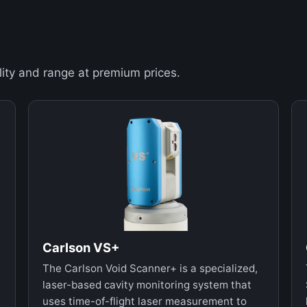
ity and range at premium prices.
Carlson VS+
The Carlson Void Scanner+ is a specialized,
laser-based cavity monitoring system that
uses time-of-flight laser measurement to