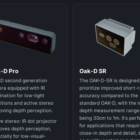
-D Pro
Oak-D SR
D second generation
The OAK-D-SR is designed
ra equipped with IR
prioritize improved short-
ination for low-light
accuracy compared to the
itions and active stereo
standard OAK-D, with the i
oving depth perception.
depth measurement range
being 30cm to 1m. It’s perf
ve stereo: IR dot projector
for applications that requi
oves depth perception,
close-in depth and detail, 
cially for low-visual-