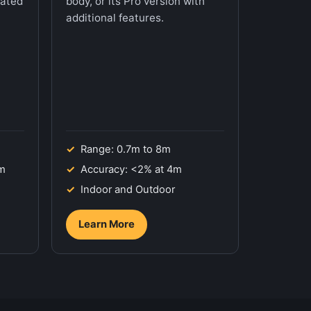
mated
body, or its Pro version with
additional features.
Range: 0.7m to 8m
7m
Accuracy: <2% at 4m
Indoor and Outdoor
Learn More