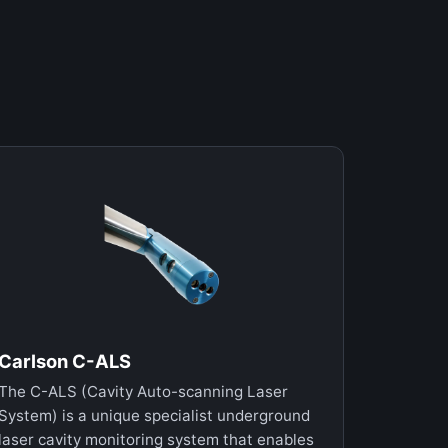
Carlson C-ALS
The C-ALS (Cavity Auto-scanning Laser
System) is a unique specialist underground
laser cavity monitoring system that enables