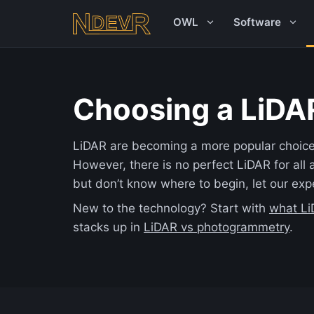
OWL
Software
Choosing a LiDA
LiDAR are becoming a more popular choice 
However, there is no perfect LiDAR for all a
but don’t know where to begin, let our exp
New to the technology? Start with
what Li
stacks up in
LiDAR vs photogrammetry
.