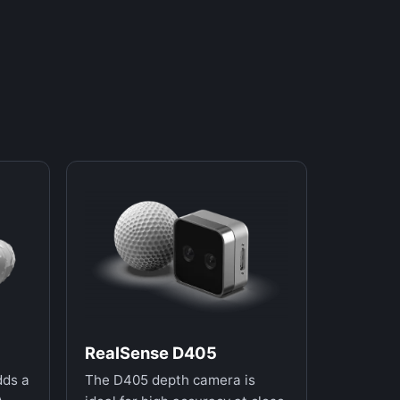
RealSense D405
dds a
The D405 depth camera is