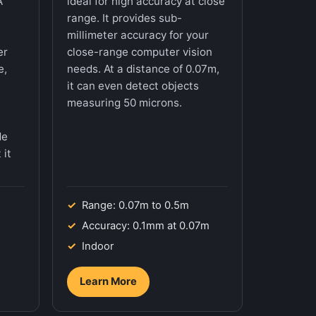
A
ideal for high accuracy at close
range. It provides sub-
t
millimeter accuracy for your
er
close-range computer vision
e,
needs. At a distance of 0.07m,
it can even detect objects
measuring 50 microns.
de
 it
Range: 0.07m to 0.5m
Accuracy: 0.1mm at 0.07m
Indoor
Learn More