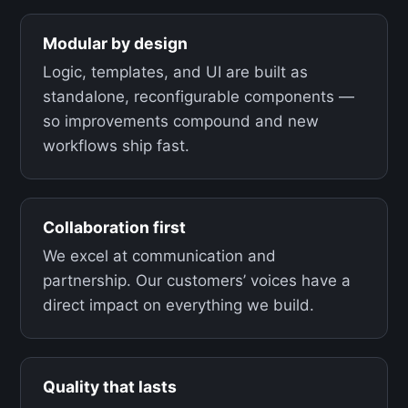
Modular by design
Logic, templates, and UI are built as
standalone, reconfigurable components —
so improvements compound and new
workflows ship fast.
Collaboration first
We excel at communication and
partnership. Our customers’ voices have a
direct impact on everything we build.
Quality that lasts