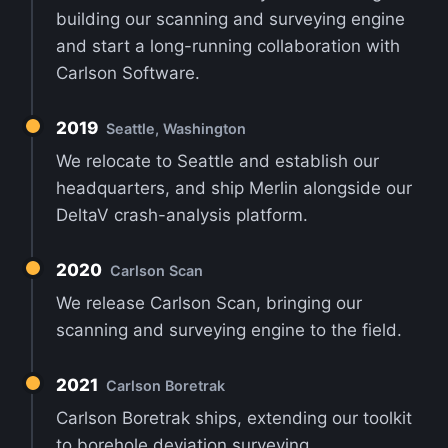
building our scanning and surveying engine
and start a long-running collaboration with
Carlson Software.
2019
Seattle, Washington
We relocate to Seattle and establish our
headquarters, and ship Merlin alongside our
DeltaV crash-analysis platform.
2020
Carlson Scan
We release Carlson Scan, bringing our
scanning and surveying engine to the field.
2021
Carlson Boretrak
Carlson Boretrak ships, extending our toolkit
to borehole deviation surveying.