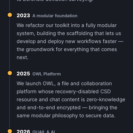
2023
A modular foundation
We refactor our toolkit into a fully modular
system, building the scaffolding that lets us
develop and deploy new workflows faster —
the groundwork for everything that comes
next.
2025
OWL Platform
We launch OWL, a file and collaboration
platform whose recovery-disabled CSD
resource and chat content is zero-knowledge
and end-to-end encrypted — bringing the
same modular philosophy to secure data.
2026
QUAIL & AI