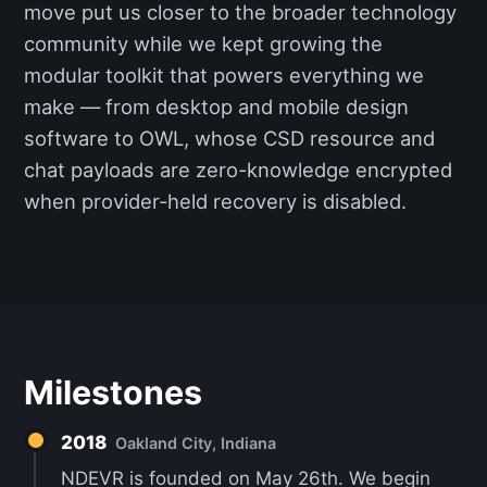
move put us closer to the broader technology
community while we kept growing the
modular toolkit that powers everything we
make — from desktop and mobile design
software to OWL, whose CSD resource and
chat payloads are zero-knowledge encrypted
when provider-held recovery is disabled.
Milestones
2018
Oakland City, Indiana
NDEVR is founded on May 26th. We begin