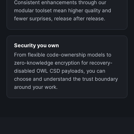
Consistent enhancements through our
modular toolset mean higher quality and
fewer surprises, release after release.
Security you own
From flexible code-ownership models to
zero-knowledge encryption for recovery-
disabled OWL CSD payloads, you can
choose and understand the trust boundary
around your work.