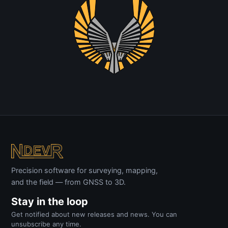
Precision software for surveying, mapping,
and the field — from GNSS to 3D.
Stay in the loop
Get notified about new releases and news. You can
unsubscribe any time.