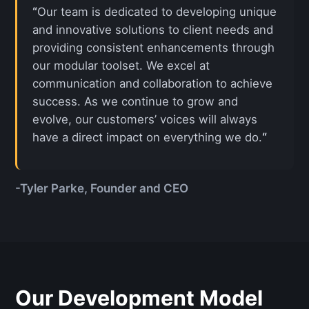
“
Our team is dedicated to developing unique
and innovative solutions to client needs and
providing consistent enhancements through
our modular toolset. We excel at
communication and collaboration to achieve
success. As we continue to grow and
evolve, our customers’ voices will always
have a direct impact on everything we do.
“
-Tyler Parke, Founder and CEO
Our Development Model