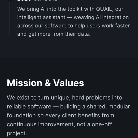
We bring AI into the toolkit with QUAIL, our
intelligent assistant — weaving AI integration
across our software to help users work faster
and get more from their data.
Mission & Values
We exist to turn unique, hard problems into
reliable software — building a shared, modular
foundation so every client benefits from
continuous improvement, not a one-off
project.