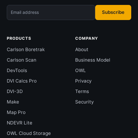
Subscribe
Email address
PRODUCTS
COMPANY
Carlson Boretrak
About
Carlson Scan
Business Model
DevTools
OWL
DVI Calcs Pro
Privacy
DVI-3D
Terms
Make
Security
Map Pro
NDEVR Lite
OWL Cloud Storage