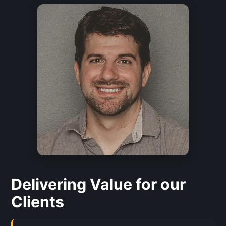
Delivering Value for our
Clients