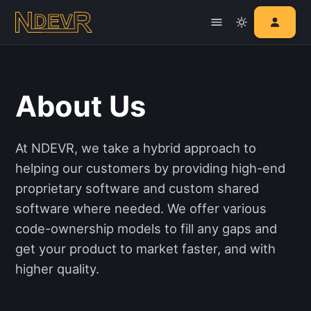
About Us
At NDEVR, we take a hybrid approach to
helping our customers by providing high-end
proprietary software and custom shared
software where needed. We offer various
code-ownership models to fill any gaps and
get your product to market faster, and with
higher quality.