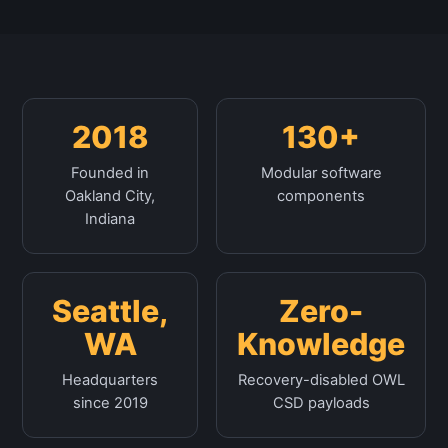
2018
130+
Founded in
Modular software
Oakland City,
components
Indiana
Seattle,
Zero-
WA
Knowledge
Headquarters
Recovery-disabled OWL
since 2019
CSD payloads