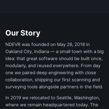
Our Story
NDEVR was founded on May 26, 2018 in
Oakland City, Indiana — a small town with a big
idea: that great software should be built once,
modularly, and reused everywhere. From day
one we paired deep engineering with close
collaboration, shipping our first scanning and
surveying tools alongside partners in the field.
In 2019 we relocated to Seattle, Washington,
where we remain headquartered today. The