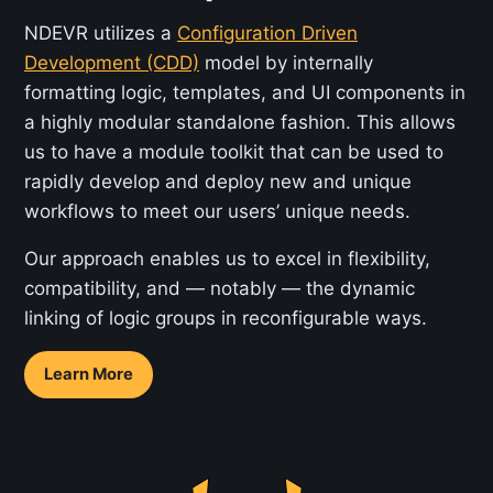
NDEVR utilizes a
Configuration Driven
Development (CDD)
model by internally
formatting logic, templates, and UI components in
a highly modular standalone fashion. This allows
us to have a module toolkit that can be used to
rapidly develop and deploy new and unique
workflows to meet our users’ unique needs.
Our approach enables us to excel in flexibility,
compatibility, and — notably — the dynamic
linking of logic groups in reconfigurable ways.
Learn More