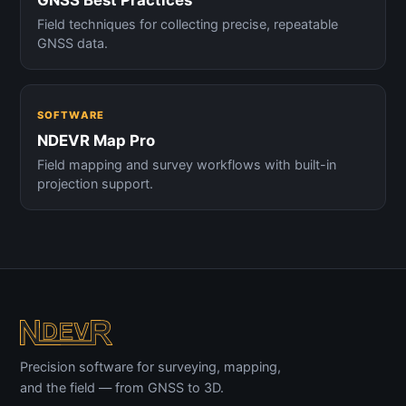
Field techniques for collecting precise, repeatable
GNSS data.
SOFTWARE
NDEVR Map Pro
Field mapping and survey workflows with built-in
projection support.
Precision software for surveying, mapping,
and the field — from GNSS to 3D.