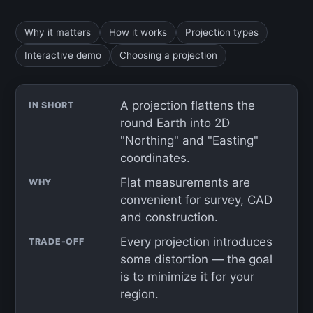
Why it matters
How it works
Projection types
Interactive demo
Choosing a projection
A projection flattens the
IN SHORT
round Earth into 2D
"Northing" and "Easting"
coordinates.
Flat measurements are
WHY
convenient for survey, CAD
and construction.
Every projection introduces
TRADE-OFF
some distortion — the goal
is to minimize it for your
region.