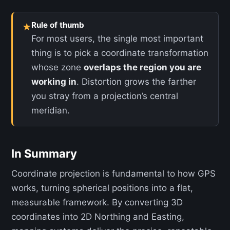
Rule of thumb
★
For most users, the single most important
thing is to pick a coordinate transformation
whose zone
overlaps the region you are
working in
. Distortion grows the farther
you stray from a projection’s central
meridian.
In Summary
Coordinate projection is fundamental to how GPS
works, turning spherical positions into a flat,
measurable framework. By converting 3D
coordinates into 2D Northing and Easting,