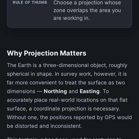
Choose a projection whose
RULE OF THUMB
zone overlaps the area you
are working in.
Why Projection Matters
The Earth is a three-dimensional object, roughly
spherical in shape. In survey work, however, it is
far more convenient to treat the surface as two
dimensions —
Northing
and
Easting
. To
accurately place real-world locations on that flat
surface, a coordinate projection is necessary.
Without one, the positions reported by GPS would
be distorted and inconsistent.