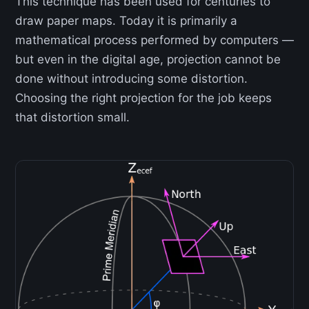
This technique has been used for centuries to
draw paper maps. Today it is primarily a
mathematical process performed by computers —
but even in the digital age, projection cannot be
done without introducing some distortion.
Choosing the right projection for the job keeps
that distortion small.