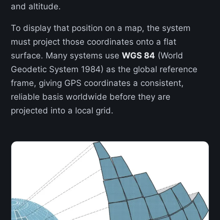
and altitude.
To display that position on a map, the system
must project those coordinates onto a flat
surface. Many systems use
WGS 84
(World
Geodetic System 1984) as the global reference
frame, giving GPS coordinates a consistent,
reliable basis worldwide before they are
projected into a local grid.