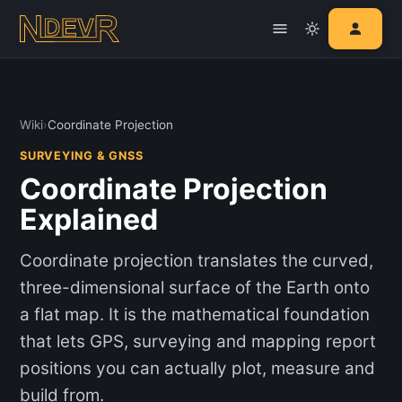
Wiki
›
Coordinate Projection
SURVEYING & GNSS
Coordinate Projection
Explained
Coordinate projection translates the curved,
three-dimensional surface of the Earth onto
a flat map. It is the mathematical foundation
that lets GPS, surveying and mapping report
positions you can actually plot, measure and
build from.