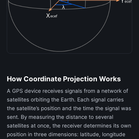
How Coordinate Projection Works
A GPS device receives signals from a network of
satellites orbiting the Earth. Each signal carries
the satellite’s position and the time the signal was
sent. By measuring the distance to several
satellites at once, the receiver determines its own
position in three dimensions: latitude, longitude