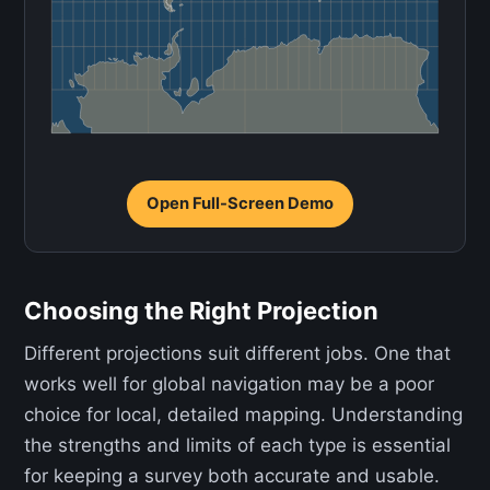
Open Full-Screen Demo
Choosing the Right Projection
Different projections suit different jobs. One that
works well for global navigation may be a poor
choice for local, detailed mapping. Understanding
the strengths and limits of each type is essential
for keeping a survey both accurate and usable.