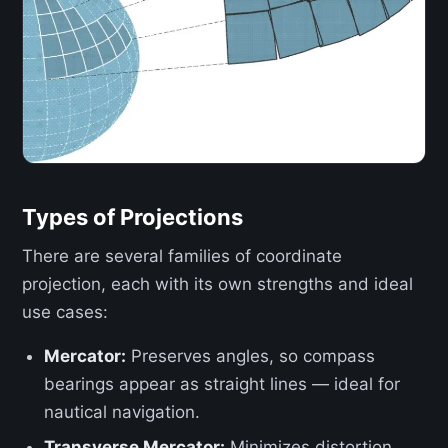
Types of Projections
There are several families of coordinate
projection, each with its own strengths and ideal
use cases:
Mercator:
Preserves angles, so compass
bearings appear as straight lines — ideal for
nautical navigation.
Transverse Mercator:
Minimizes distortion