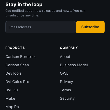
Stay in the loop
Get notified about new releases and news. You can
unsubscribe any time.
Subscribe
Email address
PRODUCTS
COMPANY
Carlson Boretrak
About
Carlson Scan
Business Model
DevTools
OWL
DVI Calcs Pro
Privacy
DVI-3D
Terms
Make
Security
Map Pro