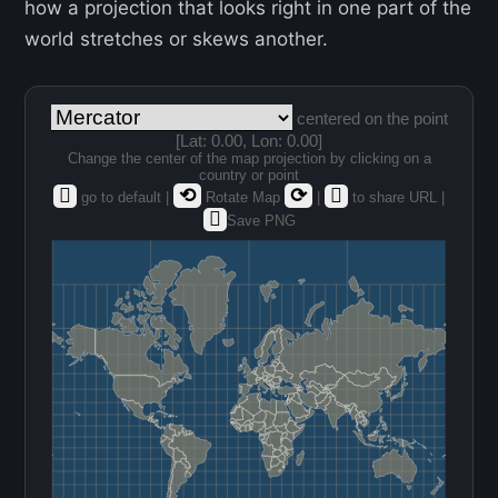
how a projection that looks right in one part of the
world stretches or skews another.