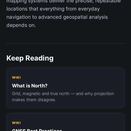
mapping systems deliver the precise, repeatable
locations that everything from everyday
navigation to advanced geospatial analysis
depends on.
Keep Reading
WIKI
What is North?
Grid, magnetic and true north — and why projection
makes them disagree.
WIKI
GNSS Best Practices