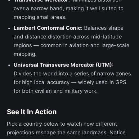
over a narrow band, making it well suited to
mapping small areas.
Lambert Conformal Conic:
Balances shape
and distance distortion across mid-latitude
regions — common in aviation and large-scale
mapping.
Universal Transverse Mercator (UTM):
Divides the world into a series of narrow zones
for high local accuracy — widely used in GPS
for both civilian and military work.
See It In Action
Pick a country below to watch how different
projections reshape the same landmass. Notice