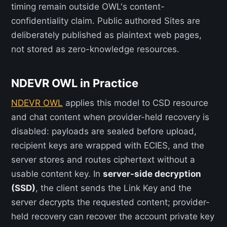
timing remain outside OWL's content-
confidentiality claim. Public authored Sites are
deliberately published as plaintext web pages,
not stored as zero-knowledge resources.
NDEVR OWL in Practice
NDEVR OWL
applies this model to CSD resource
and chat content when provider-held recovery is
disabled: payloads are sealed before upload,
recipient keys are wrapped with ECIES, and the
server stores and routes ciphertext without a
usable content key. In
server-side decryption
(SSD)
, the client sends the Link Key and the
server decrypts the requested content; provider-
held recovery can recover the account private key