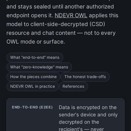
and stays sealed until another authorized
endpoint opens it.
NDEVR OWL
applies this
model to client-side-decrypted (CSD)
resource and chat content — not to every
OWL mode or surface.
What "end-to-end" means
What "zero-knowledge" means
How the pieces combine
The honest trade-offs
NDEVR OWL in practice
References
Data is encrypted on the
END-TO-END (E2EE)
sender's device and only
decrypted on the
recipient's — never