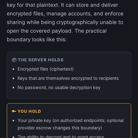
key for that plaintext. It can store and deliver
encrypted files, manage accounts, and enforce
sharing while being cryptographically unable to
open the covered payload. The practical
boundary looks like this:
📦 THE SERVER HOLDS
Encrypted files (ciphertext)
Keys that are themselves encrypted to recipients
No password, no usable decryption key
🔑 YOU HOLD
Your private key (on authorized endpoints; optional
provider escrow changes this boundary)
The ability to decrypt and to grant access