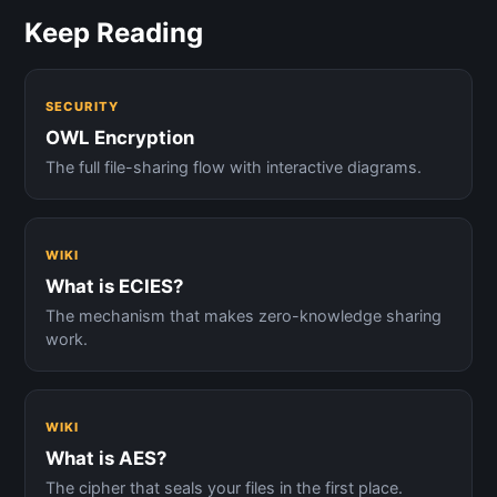
Keep Reading
SECURITY
OWL Encryption
The full file-sharing flow with interactive diagrams.
WIKI
What is ECIES?
The mechanism that makes zero-knowledge sharing
work.
WIKI
What is AES?
The cipher that seals your files in the first place.