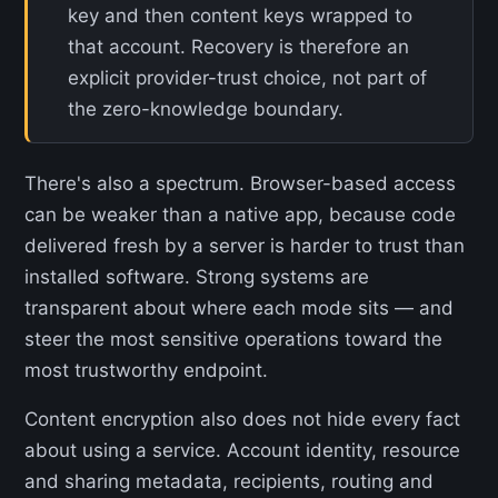
key and then content keys wrapped to
that account. Recovery is therefore an
explicit provider-trust choice, not part of
the zero-knowledge boundary.
There's also a spectrum. Browser-based access
can be weaker than a native app, because code
delivered fresh by a server is harder to trust than
installed software. Strong systems are
transparent about where each mode sits — and
steer the most sensitive operations toward the
most trustworthy endpoint.
Content encryption also does not hide every fact
about using a service. Account identity, resource
and sharing metadata, recipients, routing and