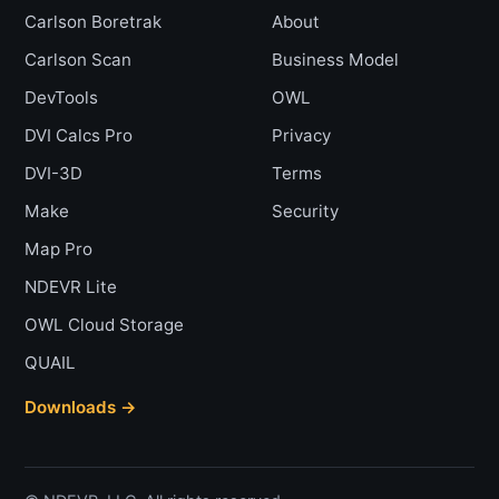
Carlson Boretrak
About
Carlson Scan
Business Model
DevTools
OWL
DVI Calcs Pro
Privacy
DVI-3D
Terms
Make
Security
Map Pro
NDEVR Lite
OWL Cloud Storage
QUAIL
Downloads →