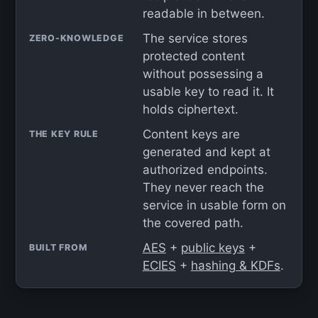
readable in between.
The service stores
ZERO-KNOWLEDGE
protected content
without possessing a
usable key to read it. It
holds ciphertext.
Content keys are
THE KEY RULE
generated and kept at
authorized endpoints.
They never reach the
service in usable form on
the covered path.
AES
+
public keys
+
BUILT FROM
ECIES
+
hashing & KDFs
.