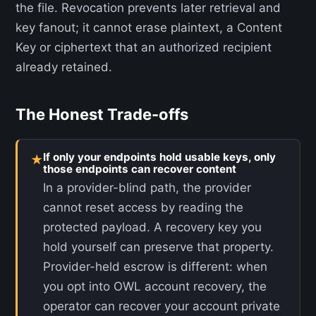
the file. Revocation prevents later retrieval and
key fanout; it cannot erase plaintext, a Content
Key or ciphertext that an authorized recipient
already retained.
The Honest Trade-offs
If only your endpoints hold usable keys, only
★
those endpoints can recover content
In a provider-blind path, the provider
cannot reset access by reading the
protected payload. A recovery key you
hold yourself can preserve that property.
Provider-held escrow is different: when
you opt into OWL account recovery, the
operator can recover your account private