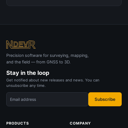
Precision software for surveying, mapping,
and the field — from GNSS to 3D.
Stay in the loop
Get notified about new releases and news. You can
unsubscribe any time.
Subscribe
Email address
PRODUCTS
COMPANY