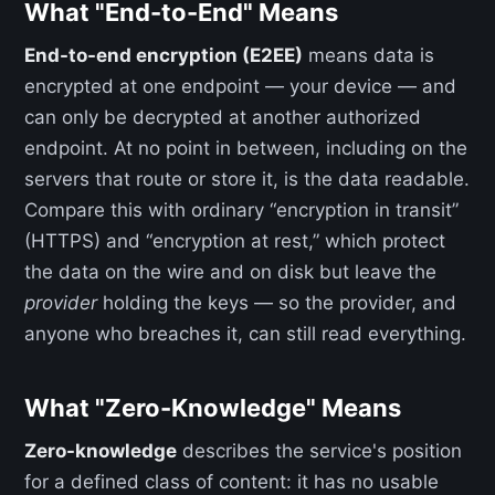
What "End-to-End" Means
End-to-end encryption (E2EE)
means data is
encrypted at one endpoint — your device — and
can only be decrypted at another authorized
endpoint. At no point in between, including on the
servers that route or store it, is the data readable.
Compare this with ordinary “encryption in transit”
(HTTPS) and “encryption at rest,” which protect
the data on the wire and on disk but leave the
provider
holding the keys — so the provider, and
anyone who breaches it, can still read everything.
What "Zero-Knowledge" Means
Zero-knowledge
describes the service's position
for a defined class of content: it has no usable