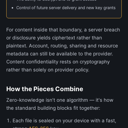
Control of future server delivery and new key grants
For content inside that boundary, a server breach
or disclosure yields ciphertext rather than
plaintext. Account, routing, sharing and resource
metadata can still be available to the provider.
Content confidentiality rests on cryptography
rather than solely on provider policy.
How the Pieces Combine
Zero-knowledge isn't one algorithm — it's how
the standard building blocks fit together:
Each file is sealed on your device with a fast,