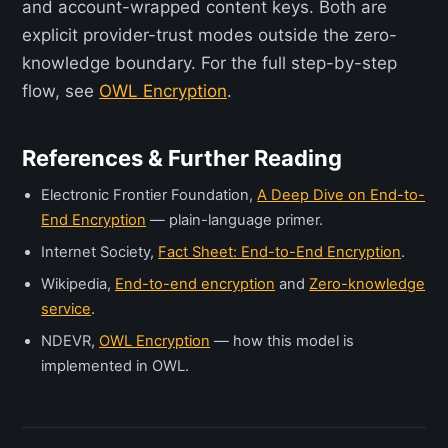
and account-wrapped content keys. Both are
explicit provider-trust modes outside the zero-
knowledge boundary. For the full step-by-step
flow, see
OWL Encryption
.
References & Further Reading
Electronic Frontier Foundation,
A Deep Dive on End-to-
End Encryption
— plain-language primer.
Internet Society,
Fact Sheet: End-to-End Encryption
.
Wikipedia,
End-to-end encryption
and
Zero-knowledge
service
.
NDEVR,
OWL Encryption
— how this model is
implemented in OWL.