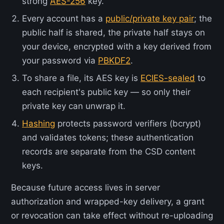
strong
AES-256
key.
Every account has a
public/private key pair
; the
public half is shared, the private half stays on
your device, encrypted with a key derived from
your password via
PBKDF2
.
To share a file, its AES key is
ECIES-sealed
to
each recipient's public key — so only their
private key can unwrap it.
Hashing
protects password verifiers (bcrypt)
and validates tokens; these authentication
records are separate from the CSD content
keys.
Because future access lives in server
authorization and wrapped-key delivery, a grant
or revocation can take effect without re-uploading