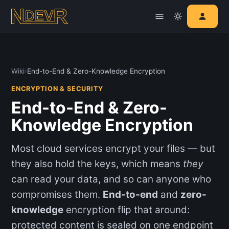
Wiki
›
End-to-End & Zero-Knowledge Encryption
ENCRYPTION & SECURITY
End-to-End & Zero-
Knowledge Encryption
Most cloud services encrypt your files — but
they also hold the keys, which means
they
can read your data, and so can anyone who
compromises them.
End-to-end
and
zero-
knowledge
encryption flip that around:
protected content is sealed on one endpoint