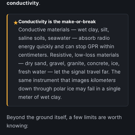
conductivity
.
Conductivity is the make-or-break
★
Conductive materials — wet clay, silt,
saline soils, seawater — absorb radio
energy quickly and can stop GPR within
centimeters. Resistive, low-loss materials
— dry sand, gravel, granite, concrete, ice,
fresh water — let the signal travel far. The
same instrument that images
kilometers
down through polar ice may fail in a single
meter of wet clay.
Beyond the ground itself, a few limits are worth
knowing: