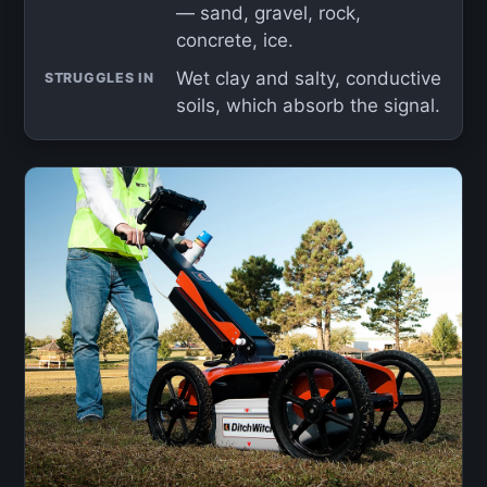
— sand, gravel, rock,
concrete, ice.
Wet clay and salty, conductive
STRUGGLES IN
soils, which absorb the signal.