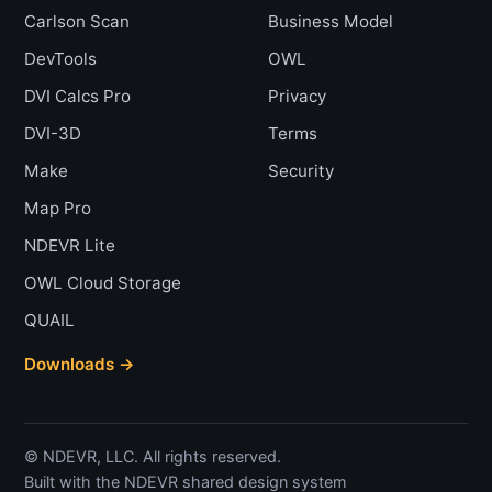
Carlson Scan
Business Model
DevTools
OWL
DVI Calcs Pro
Privacy
DVI-3D
Terms
Make
Security
Map Pro
NDEVR Lite
OWL Cloud Storage
QUAIL
Downloads →
© NDEVR, LLC. All rights reserved.
Built with the NDEVR shared design system