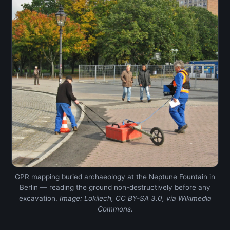
GPR mapping buried archaeology at the Neptune Fountain in
Berlin — reading the ground non-destructively before any
excavation.
Image: Lokilech, CC BY-SA 3.0, via Wikimedia
Commons.