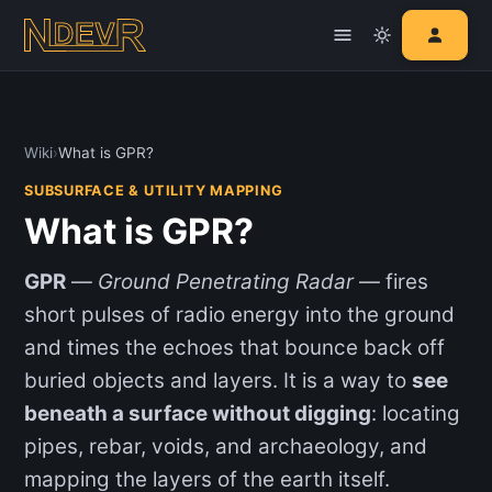
Wiki
›
What is GPR?
SUBSURFACE & UTILITY MAPPING
What is GPR?
GPR
—
Ground Penetrating Radar
— fires
short pulses of radio energy into the ground
and times the echoes that bounce back off
buried objects and layers. It is a way to
see
beneath a surface without digging
: locating
pipes, rebar, voids, and archaeology, and
mapping the layers of the earth itself.