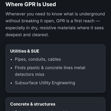
Where GPR Is Used
Whenever you need to know what is underground
without breaking it open, GPR is a first reach —
especially in dry, resistive materials where it sees
deepest and clearest.
Utilities & SUE
Pipes, conduits, cables
Finds plastic & concrete lines metal
detectors miss
Subsurface Utility Engineering
Concrete & structures