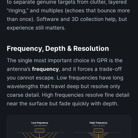
to separate genuine targets from clutter, layered
“ringing,” and multiples (echoes that bounce more
than once). Software and 3D collection help, but
experience still matters.
Frequency, Depth & Resolution
The single most important choice in GPR is the
antenna’s
frequency
, and it forces a trade-off
you cannot escape. Low frequencies have long
wavelengths that travel deep but resolve only
coarse detail. High frequencies resolve fine detail
near the surface but fade quickly with depth.
Low frequency
High frequency
~100–400 MHz
~0.9–2.6 GHz