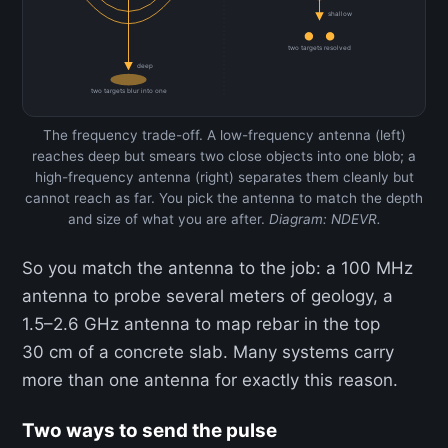
shallow
two targets resolved
deep
two targets blur into one
The frequency trade-off. A low-frequency antenna (left)
reaches deep but smears two close objects into one blob; a
high-frequency antenna (right) separates them cleanly but
cannot reach as far. You pick the antenna to match the depth
and size of what you are after.
Diagram: NDEVR.
So you match the antenna to the job: a 100 MHz
antenna to probe several meters of geology, a
1.5–2.6 GHz antenna to map rebar in the top
30 cm of a concrete slab. Many systems carry
more than one antenna for exactly this reason.
Two ways to send the pulse