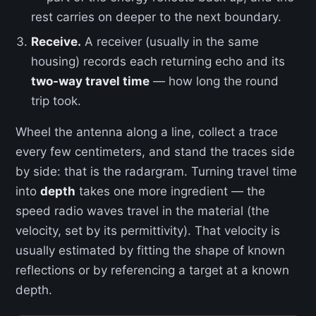
rest carries on deeper to the next boundary.
Receive.
A receiver (usually in the same
housing) records each returning echo and its
two-way travel time
— how long the round
trip took.
Wheel the antenna along a line, collect a trace
every few centimeters, and stand the traces side
by side: that is the radargram. Turning travel time
into
depth
takes one more ingredient — the
speed radio waves travel in the material (the
velocity, set by its permittivity). That velocity is
usually estimated by fitting the shape of known
reflections or by referencing a target at a known
depth.