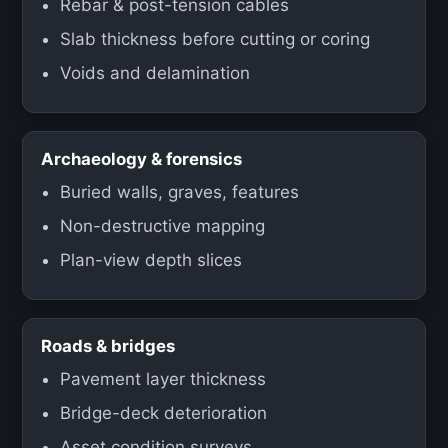
Rebar & post-tension cables
Slab thickness before cutting or coring
Voids and delamination
Archaeology & forensics
Buried walls, graves, features
Non-destructive mapping
Plan-view depth slices
Roads & bridges
Pavement layer thickness
Bridge-deck deterioration
Asset condition surveys