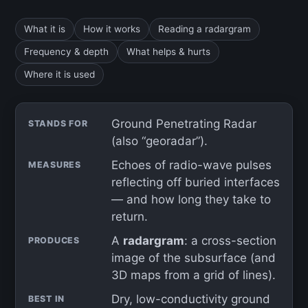
What it is
How it works
Reading a radargram
Frequency & depth
What helps & hurts
Where it is used
Ground Penetrating Radar
STANDS FOR
(also “georadar”).
Echoes of radio-wave pulses
MEASURES
reflecting off buried interfaces
— and how long they take to
return.
A
radargram
: a cross-section
PRODUCES
image of the subsurface (and
3D maps from a grid of lines).
Dry, low-conductivity ground
BEST IN