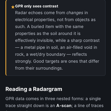
GPR only sees contrast
★
Radar echoes come from
changes
in
electrical properties, not from objects as
such. A buried item with the same
properties as the soil around it is
effectively invisible, while a sharp contrast
— a metal pipe in soil, an air-filled void in
rock, a wet/dry boundary — reflects
strongly. Good targets are ones that differ
from their surroundings.
Reading a Radargram
GPR data comes in three nested forms: a single
trace straight down is an
A-scan
; a line of traces