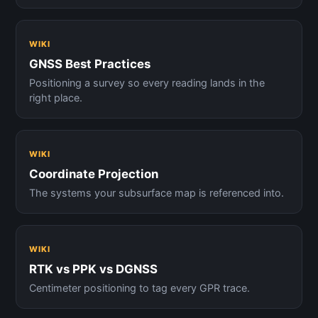
WIKI
GNSS Best Practices
Positioning a survey so every reading lands in the
right place.
WIKI
Coordinate Projection
The systems your subsurface map is referenced into.
WIKI
RTK vs PPK vs DGNSS
Centimeter positioning to tag every GPR trace.