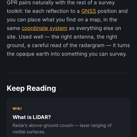
GPR pairs naturally with the rest of a survey
toolkit: tie each reflection to a
GNSS
position and
you can place what you find on a map, in the
same
coordinate system
as everything else on
site. Used well — the right antenna, the right
ground, a careful read of the radargram — it turns
the opaque earth into something you can survey.
Keep Reading
WIKI
What is LiDAR?
Radar’s above-ground cousin — laser ranging of
visible surfaces.