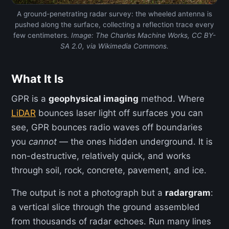
A ground-penetrating radar survey: the wheeled antenna is
pushed along the surface, collecting a reflection trace every
few centimeters.
Image: The Charles Machine Works, CC BY-
SA 2.0, via Wikimedia Commons.
What It Is
GPR is a
geophysical imaging
method. Where
LiDAR
bounces laser light off surfaces you can
see, GPR bounces radio waves off boundaries
you
cannot
— the ones hidden underground. It is
non-destructive, relatively quick, and works
through soil, rock, concrete, pavement, and ice.
The output is not a photograph but a
radargram
:
a vertical slice through the ground assembled
from thousands of radar echoes. Run many lines