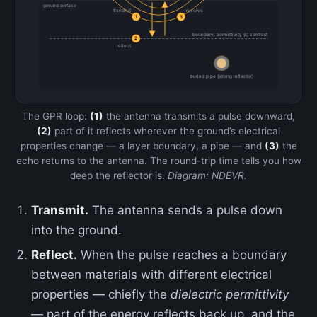
ground surface
transmit
receive
1
3
boundary: permittivity (ε) contrast
2
reflect
buried pipe (strong reflector)
The GPR loop:
(1)
the antenna transmits a pulse downward,
(2)
part of it reflects wherever the ground’s electrical
properties change — a layer boundary, a pipe — and
(3)
the
echo returns to the antenna. The round-trip time tells you how
deep the reflector is.
Diagram: NDEVR.
Transmit.
The antenna sends a pulse down
into the ground.
Reflect.
When the pulse reaches a boundary
between materials with different electrical
properties — chiefly the
dielectric permittivity
— part of the energy reflects back up, and the