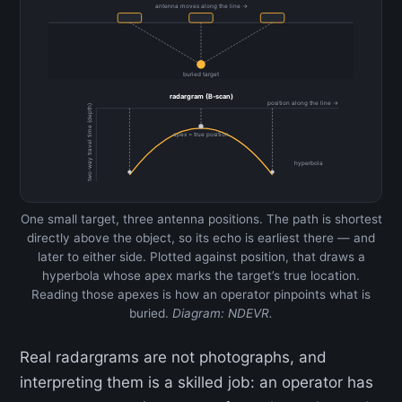
antenna moves along the line →
buried target
radargram (B-scan)
position along the line →
two-way travel time (depth)
apex = true position
hyperbola
One small target, three antenna positions. The path is shortest
directly above the object, so its echo is earliest there — and
later to either side. Plotted against position, that draws a
hyperbola whose apex marks the target’s true location.
Reading those apexes is how an operator pinpoints what is
buried.
Diagram: NDEVR.
Real radargrams are not photographs, and
interpreting them is a skilled job: an operator has