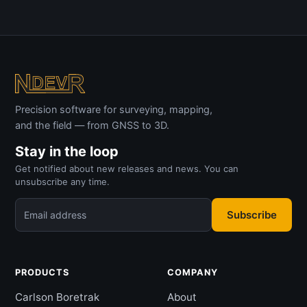
Precision software for surveying, mapping,
and the field — from GNSS to 3D.
Stay in the loop
Get notified about new releases and news. You can
unsubscribe any time.
Subscribe
Email address
PRODUCTS
COMPANY
Carlson Boretrak
About