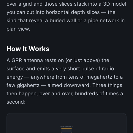
over a grid and those slices stack into a 3D model
you can cut into horizontal depth slices — the
kind that reveal a buried wall or a pipe network in
plan view.
How It Works
A GPR antenna rests on (or just above) the
surface and emits a very short pulse of radio
energy — anywhere from tens of megahertz to a
few gigahertz — aimed downward. Three things
then happen, over and over, hundreds of times a
second:
GPR antenna