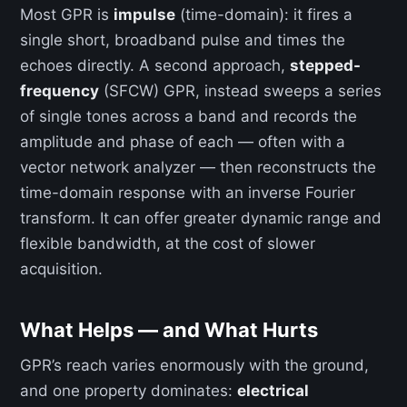
Most GPR is
impulse
(time-domain): it fires a
single short, broadband pulse and times the
echoes directly. A second approach,
stepped-
frequency
(SFCW) GPR, instead sweeps a series
of single tones across a band and records the
amplitude and phase of each — often with a
vector network analyzer — then reconstructs the
time-domain response with an inverse Fourier
transform. It can offer greater dynamic range and
flexible bandwidth, at the cost of slower
acquisition.
What Helps — and What Hurts
GPR’s reach varies enormously with the ground,
and one property dominates:
electrical