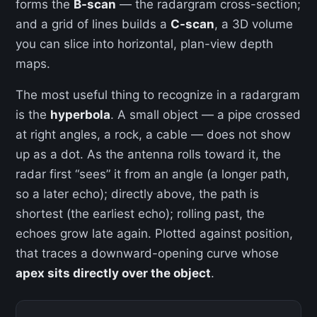
forms the
B-scan
— the radargram cross-section;
and a grid of lines builds a
C-scan
, a 3D volume
you can slice into horizontal, plan-view depth
maps.
The most useful thing to recognize in a radargram
is the
hyperbola
. A small object — a pipe crossed
at right angles, a rock, a cable — does not show
up as a dot. As the antenna rolls toward it, the
radar first “sees” it from an angle (a longer path,
so a later echo); directly above, the path is
shortest (the earliest echo); rolling past, the
echoes grow late again. Plotted against position,
that traces a downward-opening curve whose
apex sits directly over the object
.