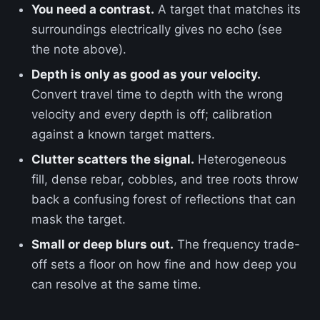
You need a contrast.
A target that matches its
surroundings electrically gives no echo (see
the note above).
Depth is only as good as your velocity.
Convert travel time to depth with the wrong
velocity and every depth is off; calibration
against a known target matters.
Clutter scatters the signal.
Heterogeneous
fill, dense rebar, cobbles, and tree roots throw
back a confusing forest of reflections that can
mask the target.
Small or deep blurs out.
The frequency trade-
off sets a floor on how fine and how deep you
can resolve at the same time.