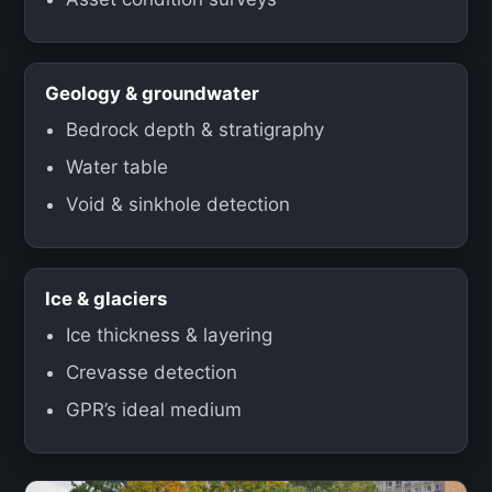
Geology & groundwater
Bedrock depth & stratigraphy
Water table
Void & sinkhole detection
Ice & glaciers
Ice thickness & layering
Crevasse detection
GPR’s ideal medium