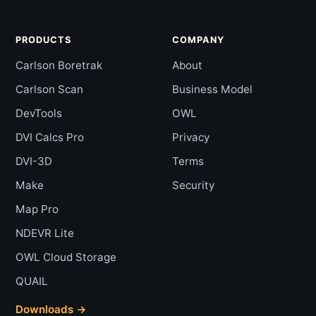
PRODUCTS
COMPANY
Carlson Boretrak
About
Carlson Scan
Business Model
DevTools
OWL
DVI Calcs Pro
Privacy
DVI-3D
Terms
Make
Security
Map Pro
NDEVR Lite
OWL Cloud Storage
QUAIL
Downloads →