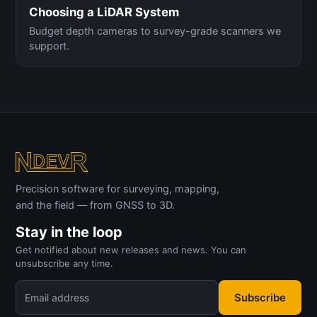
Choosing a LiDAR System
Budget depth cameras to survey-grade scanners we
support.
Precision software for surveying, mapping,
and the field — from GNSS to 3D.
Stay in the loop
Get notified about new releases and news. You can
unsubscribe any time.
Subscribe
Email address