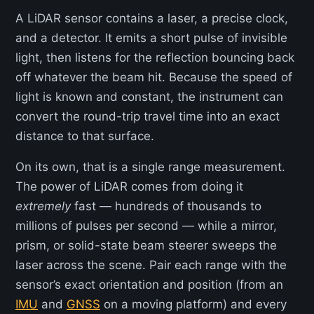
A LiDAR sensor contains a laser, a precise clock,
and a detector. It emits a short pulse of invisible
light, then listens for the reflection bouncing back
off whatever the beam hit. Because the speed of
light is known and constant, the instrument can
convert the round-trip travel time into an exact
distance to that surface.
On its own, that is a single range measurement.
The power of LiDAR comes from doing it
extremely
fast — hundreds of thousands to
millions of pulses per second — while a mirror,
prism, or solid-state beam steerer sweeps the
laser across the scene. Pair each range with the
sensor’s exact orientation and position (from an
IMU
and
GNSS
on a moving platform) and every