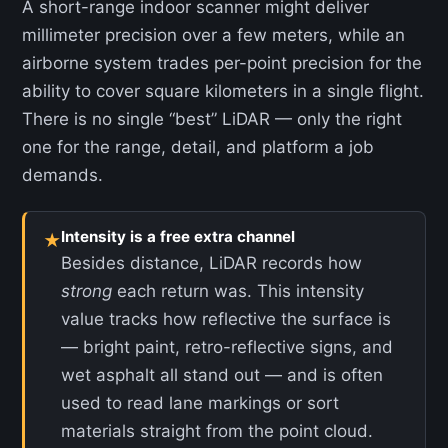
A short-range indoor scanner might deliver
millimeter precision over a few meters, while an
airborne system trades per-point precision for the
ability to cover square kilometers in a single flight.
There is no single “best” LiDAR — only the right
one for the range, detail, and platform a job
demands.
Intensity is a free extra channel
★
Besides distance, LiDAR records how
strong
each return was. This intensity
value tracks how reflective the surface is
— bright paint, retro-reflective signs, and
wet asphalt all stand out — and is often
used to read lane markings or sort
materials straight from the point cloud.