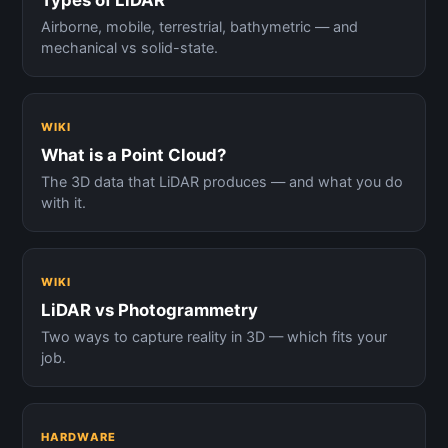
Types of LiDAR
Airborne, mobile, terrestrial, bathymetric — and
mechanical vs solid-state.
WIKI
What is a Point Cloud?
The 3D data that LiDAR produces — and what you do
with it.
WIKI
LiDAR vs Photogrammetry
Two ways to capture reality in 3D — which fits your
job.
HARDWARE