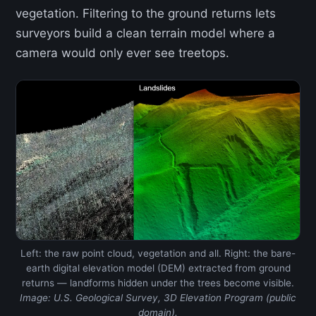
vegetation. Filtering to the ground returns lets
surveyors build a clean terrain model where a
camera would only ever see treetops.
Left: the raw point cloud, vegetation and all. Right: the bare-
earth digital elevation model (DEM) extracted from ground
returns — landforms hidden under the trees become visible.
Image: U.S. Geological Survey, 3D Elevation Program (public
domain).