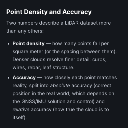
Point Density and Accuracy
Two numbers describe a LiDAR dataset more
than any others:
Point density
— how many points fall per
square meter (or the spacing between them).
Denser clouds resolve finer detail: curbs,
wires, rebar, leaf structure.
Accuracy
— how closely each point matches
reality, split into
absolute
accuracy (correct
position in the real world, which depends on
the GNSS/IMU solution and control) and
relative
accuracy (how true the cloud is to
itself).