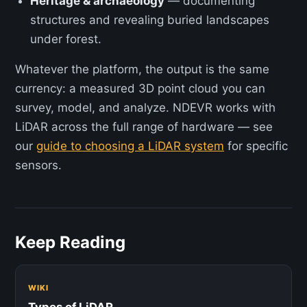
Heritage & archaeology
— documenting
structures and revealing buried landscapes
under forest.
Whatever the platform, the output is the same
currency: a measured 3D point cloud you can
survey, model, and analyze. NDEVR works with
LiDAR across the full range of hardware — see
our
guide to choosing a LiDAR system
for specific
sensors.
Keep Reading
WIKI