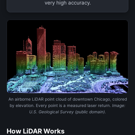
very high accuracy.
An airborne LiDAR point cloud of downtown Chicago, colored
by elevation. Every point is a measured laser return.
Image:
U.S. Geological Survey (public domain).
How LiDAR Works