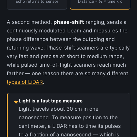
Echo returns to sensor
Distance = ½ × time × c
A second method,
phase-shift
ranging, sends a
continuously modulated beam and measures the
phase difference between the outgoing and
returning wave. Phase-shift scanners are typically
very fast and precise at short to medium range,
while pulsed time-of-flight scanners reach much
farther — one reason there are so many different
types of LiDAR
.
Light is a fast tape measure
★
Light travels about 30 cm in one
nanosecond. To measure position to the
centimeter, a LiDAR has to time its pulses
to a fraction of a nanosecond — which is