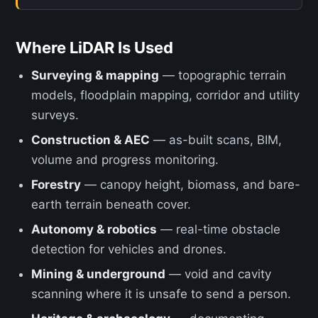
Where LiDAR Is Used
Surveying & mapping
— topographic terrain
models, floodplain mapping, corridor and utility
surveys.
Construction & AEC
— as-built scans, BIM,
volume and progress monitoring.
Forestry
— canopy height, biomass, and bare-
earth terrain beneath cover.
Autonomy & robotics
— real-time obstacle
detection for vehicles and drones.
Mining & underground
— void and cavity
scanning where it is unsafe to send a person.