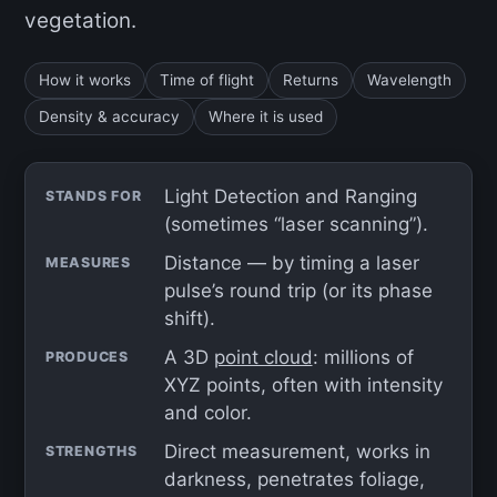
vegetation.
How it works
Time of flight
Returns
Wavelength
Density & accuracy
Where it is used
Light Detection and Ranging
STANDS FOR
(sometimes “laser scanning”).
Distance — by timing a laser
MEASURES
pulse’s round trip (or its phase
shift).
A 3D
point cloud
: millions of
PRODUCES
XYZ points, often with intensity
and color.
Direct measurement, works in
STRENGTHS
darkness, penetrates foliage,