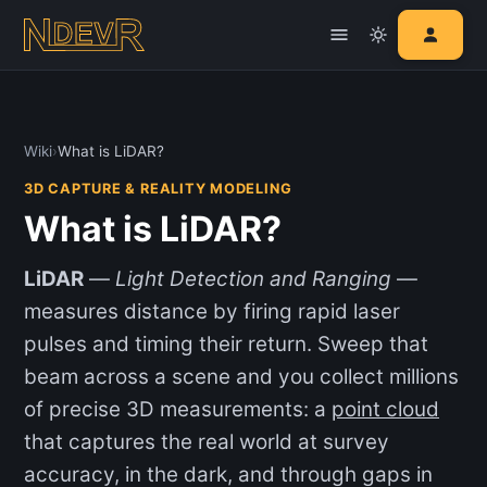
Wiki
›
What is LiDAR?
3D CAPTURE & REALITY MODELING
What is LiDAR?
LiDAR
—
Light Detection and Ranging
—
measures distance by firing rapid laser
pulses and timing their return. Sweep that
beam across a scene and you collect millions
of precise 3D measurements: a
point cloud
that captures the real world at survey
accuracy, in the dark, and through gaps in