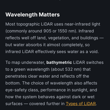
Wavelength Matters
Most topographic LiDAR uses near-infrared light
(commonly around 905 or 1550 nm). Infrared
reflects well off land, vegetation, and buildings —
but water absorbs it almost completely, so
infrared LiDAR effectively sees water as a void.
To map underwater,
bathymetric
LiDAR switches
to a green wavelength (about 532 nm) that
penetrates clear water and reflects off the
bottom. The choice of wavelength also affects
eye-safety class, performance in sunlight, and
how the system behaves against dark or wet
surfaces — covered further in
Types of LiDAR
.