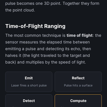
pulse becomes one 3D point. Together they form
the point cloud.
Time-of-Flight Ranging
The most common technique is
time of flight
: the
sensor measures the elapsed time between
emitting a pulse and detecting its echo, then
halves it (the light traveled to the target and
back) and multiplies by the speed of light.
Emit
Reflect
Laser fires a short pulse
Pulse hits a surface
Detect
Compute