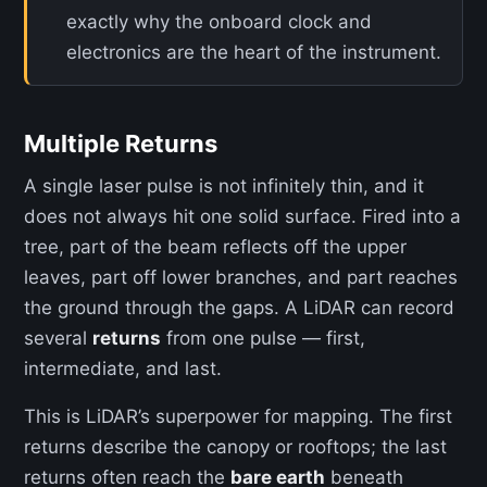
exactly why the onboard clock and
electronics are the heart of the instrument.
Multiple Returns
A single laser pulse is not infinitely thin, and it
does not always hit one solid surface. Fired into a
tree, part of the beam reflects off the upper
leaves, part off lower branches, and part reaches
the ground through the gaps. A LiDAR can record
several
returns
from one pulse — first,
intermediate, and last.
This is LiDAR’s superpower for mapping. The first
returns describe the canopy or rooftops; the last
returns often reach the
bare earth
beneath