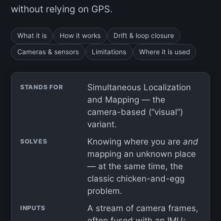
without relying on GPS.
What it is
How it works
Drift & loop closure
Cameras & sensors
Limitations
Where it is used
Simultaneous Localization
STANDS FOR
and Mapping — the
camera-based (“visual”)
variant.
Knowing where you are
and
SOLVES
mapping an unknown place
— at the same time, the
classic chicken-and-egg
problem.
A stream of camera frames,
INPUTS
often fused with an
IMU
;