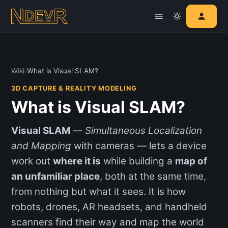
Wiki
›
What is Visual SLAM?
3D CAPTURE & REALITY MODELING
What is Visual SLAM?
Visual SLAM
—
Simultaneous Localization
and Mapping
with cameras — lets a device
work out
where it is
while building a
map of
an unfamiliar place
, both at the same time,
from nothing but what it sees. It is how
robots, drones, AR headsets, and handheld
scanners find their way and map the world