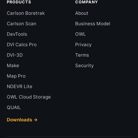
PRODUCTS
COMPANY
Carlson Boretrak
About
Carlson Scan
Business Model
DevTools
OWL
DVI Calcs Pro
Privacy
DVI-3D
Terms
Make
Security
Map Pro
NDEVR Lite
OWL Cloud Storage
QUAIL
Downloads →