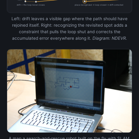
drift — the loop never closes
place recognized → loop closed → drift corrected
Left: drift leaves a visible gap where the path should have
rejoined itself. Right: recognizing the revisited spot adds a
constraint that pulls the loop shut and corrects the
accumulated error everywhere along it.
Diagram: NDEVR.
A map a search-and-rescue robot built on the fly with SLAM,