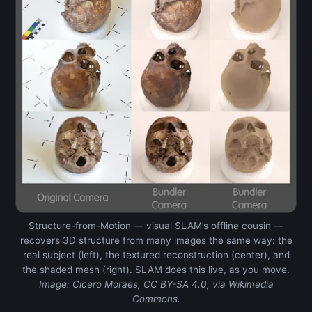
Structure-from-Motion — visual SLAM’s offline cousin —
recovers 3D structure from many images the same way: the
real subject (left), the textured reconstruction (center), and
the shaded mesh (right). SLAM does this live, as you move.
Image: Cicero Moraes, CC BY-SA 4.0, via Wikimedia
Commons.