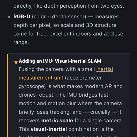
directly, like depth perception from two eyes.
RGB-D
(color + depth sensor) — measures
depth per pixel, so scale and 3D structure
come for free; excellent indoors and at close
range.
Adding an IMU: Visual-Inertial SLAM
★
Fusing the camera with a small
inertial
measurement unit
(accelerometer +
gyroscope) is what makes modern AR and
drones robust. The IMU bridges fast
motion and motion blur where the camera
briefly loses tracking, and — crucially — it
recovers
metric scale
for a single camera.
This
visual-inertial
combination is the