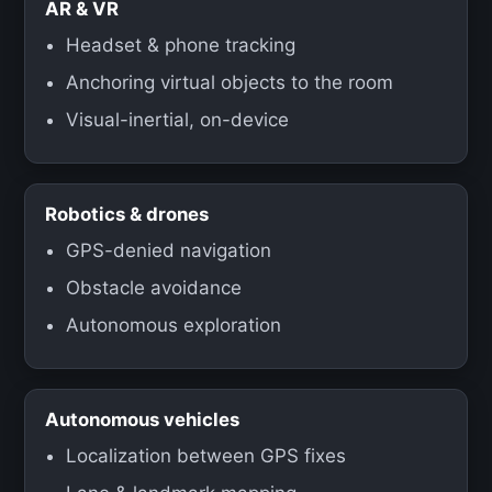
AR & VR
Headset & phone tracking
Anchoring virtual objects to the room
Visual-inertial, on-device
Robotics & drones
GPS-denied navigation
Obstacle avoidance
Autonomous exploration
Autonomous vehicles
Localization between GPS fixes