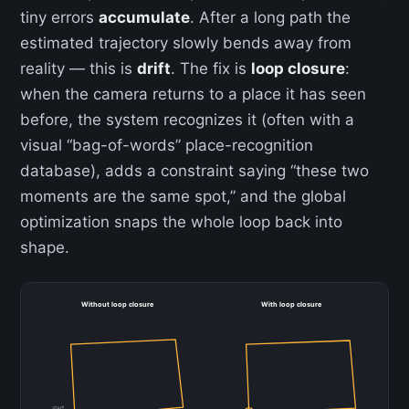
tiny errors
accumulate
. After a long path the
estimated trajectory slowly bends away from
reality — this is
drift
. The fix is
loop closure
:
when the camera returns to a place it has seen
before, the system recognizes it (often with a
visual “bag-of-words” place-recognition
database), adds a constraint saying “these two
moments are the same spot,” and the global
optimization snaps the whole loop back into
shape.
Without loop closure
With loop closure
start