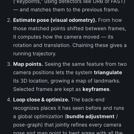
(“keypoints,” using detectors like ORB or FAST)
— and matches them to the previous frame.
Estimate pose (visual odometry).
From how
those matched points shifted between frames,
it computes how the camera moved — its
rotation and translation. Chaining these gives a
running trajectory.
Map points.
Seeing the same feature from two
camera positions lets the system
triangulate
its 3D location, growing a map of landmarks.
Selected frames are kept as
keyframes
.
Loop close & optimize.
The back-end
recognizes places it has seen before and runs
a global optimization (
bundle adjustment
/
pose-graph) that jointly refines every camera
pose and map point to best agree with all the