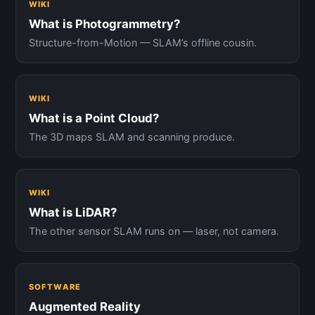
WIKI
What is Photogrammetry?
Structure-from-Motion — SLAM’s offline cousin.
WIKI
What is a Point Cloud?
The 3D maps SLAM and scanning produce.
WIKI
What is LiDAR?
The other sensor SLAM runs on — laser, not camera.
SOFTWARE
Augmented Reality