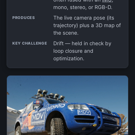
mono, stereo, or RGB-D.
The live camera pose (its
PRODUCES
trajectory) plus a 3D map of
the scene.
Drift — held in check by
KEY CHALLENGE
loop closure and
optimization.