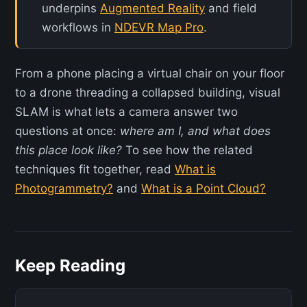
underpins
Augmented Reality
and field
workflows in
NDEVR Map Pro
.
From a phone placing a virtual chair on your floor
to a drone threading a collapsed building, visual
SLAM is what lets a camera answer two
questions at once:
where am I, and what does
this place look like?
To see how the related
techniques fit together, read
What is
Photogrammetry?
and
What is a Point Cloud?
Keep Reading