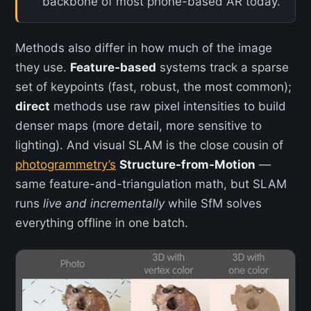
backbone of most phone-based AR today.
Methods also differ in how much of the image
they use.
Feature-based
systems track a sparse
set of keypoints (fast, robust, the most common);
direct
methods use raw pixel intensities to build
denser maps (more detail, more sensitive to
lighting). And visual SLAM is the close cousin of
photogrammetry’s
Structure-from-Motion
—
same feature-and-triangulation math, but SLAM
runs
live and incrementally
while SfM solves
everything offline in one batch.