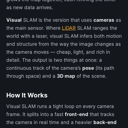
as new data arrives.
Visual
SLAM is the version that uses
cameras
as
the main sensor. Where
LiDAR
SLAM ranges the
world with a laser, visual SLAM infers both motion
and structure from the way the image changes as
the camera moves — cheap, light, and rich in
detail. The output is two things at once: a
continuous track of the camera’s
pose
(its path
through space) and a
3D map
of the scene.
How It Works
Visual SLAM runs a tight loop on every camera
frame. It splits into a fast
front-end
that tracks
the camera in real time and a heavier
back-end