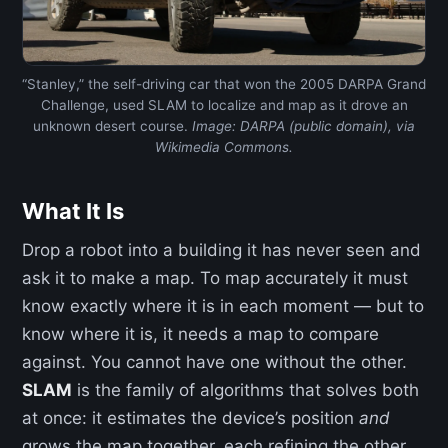
“Stanley,” the self-driving car that won the 2005 DARPA Grand
Challenge, used SLAM to localize and map as it drove an
unknown desert course.
Image: DARPA (public domain), via
Wikimedia Commons.
What It Is
Drop a robot into a building it has never seen and
ask it to make a map. To map accurately it must
know exactly where it is in each moment — but to
know where it is, it needs a map to compare
against. You cannot have one without the other.
SLAM
is the family of algorithms that solves both
at once: it estimates the device’s position
and
grows the map together, each refining the other