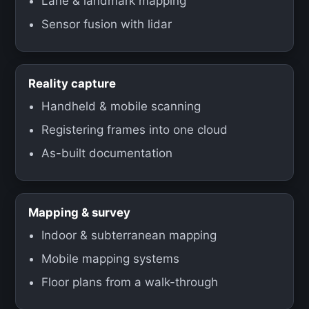
Lane & landmark mapping
Sensor fusion with lidar
Reality capture
Handheld & mobile scanning
Registering frames into one cloud
As-built documentation
Mapping & survey
Indoor & subterranean mapping
Mobile mapping systems
Floor plans from a walk-through