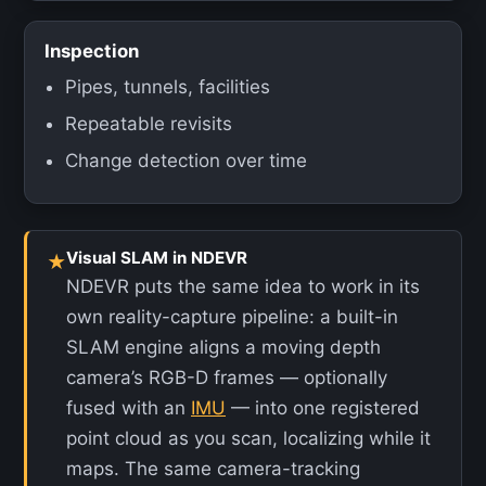
Inspection
Pipes, tunnels, facilities
Repeatable revisits
Change detection over time
Visual SLAM in NDEVR
★
NDEVR puts the same idea to work in its
own reality-capture pipeline: a built-in
SLAM engine aligns a moving depth
camera’s RGB-D frames — optionally
fused with an
IMU
— into one registered
point cloud as you scan, localizing while it
maps. The same camera-tracking