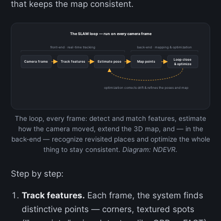
that keeps the map consistent.
The SLAM loop — run on every camera frame
front-end · real-time tracking
back-end · mapping & optimization
Loop close
Camera frame
Track features
Estimate pose
Map points
& optimize
optimization corrects drift & refines the poses and map
The loop, every frame: detect and match features, estimate
how the camera moved, extend the 3D map, and — in the
back-end — recognize revisited places and optimize the whole
thing to stay consistent.
Diagram: NDEVR.
Step by step:
Track features.
Each frame, the system finds
distinctive points — corners, textured spots