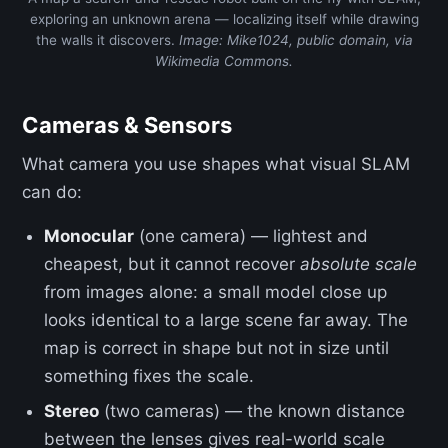
exploring an unknown arena — localizing itself while drawing
the walls it discovers.
Image: Mike1024, public domain, via
Wikimedia Commons.
Cameras & Sensors
What camera you use shapes what visual SLAM
can do:
Monocular
(one camera) — lightest and
cheapest, but it cannot recover
absolute scale
from images alone: a small model close up
looks identical to a large scene far away. The
map is correct in shape but not in size until
something fixes the scale.
Stereo
(two cameras) — the known distance
between the lenses gives real-world scale