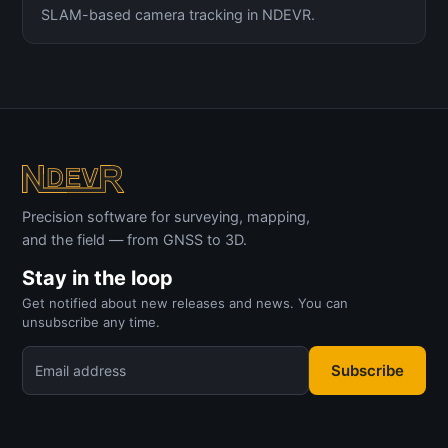
SLAM-based camera tracking in NDEVR.
Precision software for surveying, mapping,
and the field — from GNSS to 3D.
Stay in the loop
Get notified about new releases and news. You can
unsubscribe any time.
Subscribe
Email address