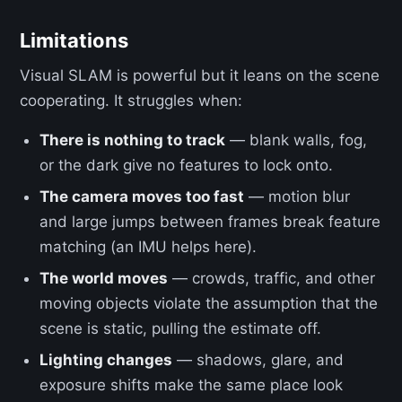
Limitations
Visual SLAM is powerful but it leans on the scene
cooperating. It struggles when:
There is nothing to track
— blank walls, fog,
or the dark give no features to lock onto.
The camera moves too fast
— motion blur
and large jumps between frames break feature
matching (an IMU helps here).
The world moves
— crowds, traffic, and other
moving objects violate the assumption that the
scene is static, pulling the estimate off.
Lighting changes
— shadows, glare, and
exposure shifts make the same place look