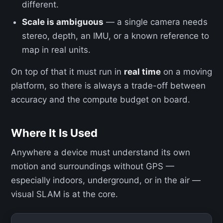
different.
Scale is ambiguous
— a single camera needs
stereo, depth, an IMU, or a known reference to
map in real units.
On top of that it must run in
real time
on a moving
platform, so there is always a trade-off between
accuracy and the compute budget on board.
Where It Is Used
Anywhere a device must understand its own
motion and surroundings without GPS —
especially indoors, underground, or in the air —
visual SLAM is at the core.