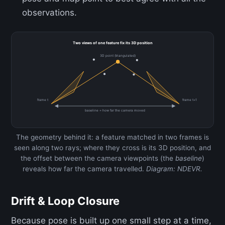
observations.
Two views of one feature fix its 3D position
3D point (triangulated)
frame t
frame t+1
baseline = how far the camera moved
The geometry behind it: a feature matched in two frames is
seen along two rays; where they cross is its 3D position, and
the offset between the camera viewpoints (the
baseline
)
reveals how far the camera travelled.
Diagram: NDEVR.
Drift & Loop Closure
Because pose is built up one small step at a time,