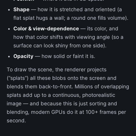
Shape
— how it is stretched and oriented (a
flat splat hugs a wall; a round one fills volume).
Color & view-dependence
— its color, and
how that color shifts with viewing angle (so a
surface can look shiny from one side).
Opacity
— how solid or faint it is.
To draw the scene, the renderer projects
(“splats”) all these blobs onto the screen and
blends them back-to-front. Millions of overlapping
splats add up to a continuous, photorealistic
image — and because this is just sorting and
blending, modern GPUs do it at 100+ frames per
second.