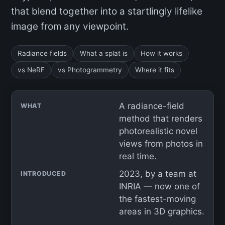
that blend together into a startlingly lifelike
image from any viewpoint.
Radiance fields
What a splat is
How it works
vs NeRF
vs Photogrammetry
Where it fits
A radiance-field
WHAT
method that renders
photorealistic novel
views from photos in
real time.
2023, by a team at
INTRODUCED
INRIA — now one of
the fastest-moving
areas in 3D graphics.