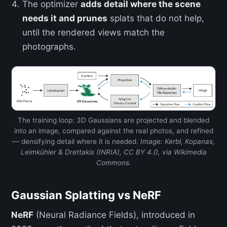
The optimizer
adds detail where the scene
needs it and prunes
splats that do not help,
until the rendered views match the
photographs.
The training loop: 3D Gaussians are projected and blended
into an image, compared against the real photos, and refined
— densifying detail where it is needed.
Image: Kerbl, Kopanas,
Leimkühler & Drettakis (INRIA), CC BY 4.0, via Wikimedia
Commons.
Gaussian Splatting vs NeRF
NeRF
(Neural Radiance Fields), introduced in