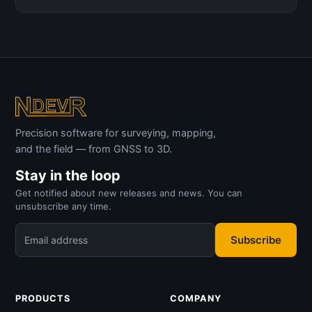
Precision software for surveying, mapping,
and the field — from GNSS to 3D.
Stay in the loop
Get notified about new releases and news. You can
unsubscribe any time.
Subscribe
Email address
PRODUCTS
COMPANY