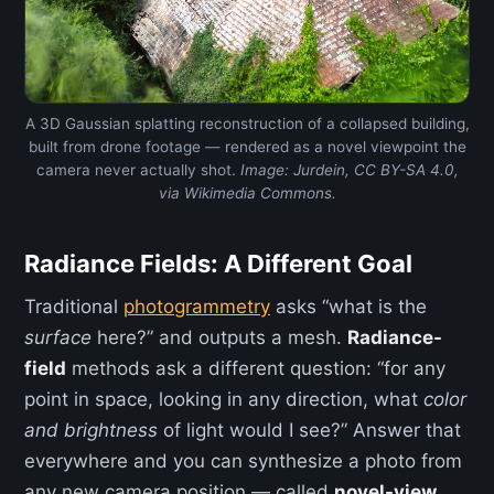
A 3D Gaussian splatting reconstruction of a collapsed building,
built from drone footage — rendered as a novel viewpoint the
camera never actually shot.
Image: Jurdein, CC BY-SA 4.0,
via Wikimedia Commons.
Radiance Fields: A Different Goal
Traditional
photogrammetry
asks “what is the
surface
here?” and outputs a mesh.
Radiance-
field
methods ask a different question: “for any
point in space, looking in any direction, what
color
and brightness
of light would I see?” Answer that
everywhere and you can synthesize a photo from
any new camera position — called
novel-view