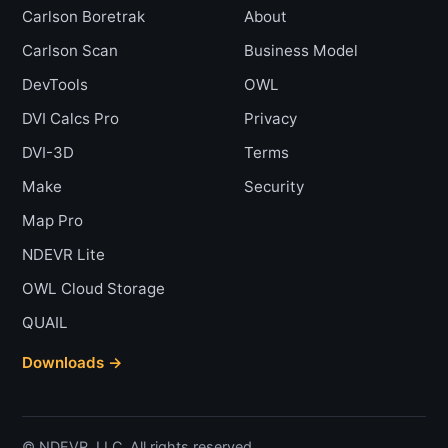
Carlson Boretrak
About
Carlson Scan
Business Model
DevTools
OWL
DVI Calcs Pro
Privacy
DVI-3D
Terms
Make
Security
Map Pro
NDEVR Lite
OWL Cloud Storage
QUAIL
Downloads →
© NDEVR, LLC. All rights reserved.