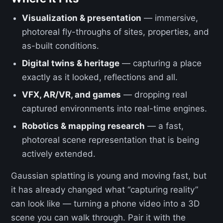
Visualization & presentation
— immersive,
photoreal fly-throughs of sites, properties, and
as-built conditions.
Digital twins & heritage
— capturing a place
exactly as it looked, reflections and all.
VFX, AR/VR, and games
— dropping real
captured environments into real-time engines.
Robotics & mapping research
— a fast,
photoreal scene representation that is being
actively extended.
Gaussian splatting is young and moving fast, but
it has already changed what “capturing reality”
can look like — turning a phone video into a 3D
scene you can walk through. Pair it with the