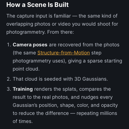
How a Scene Is Built
The capture input is familiar — the same kind of
overlapping photos or video you would shoot for
photogrammetry. From there:
Camera poses
are recovered from the photos
(the same
Structure-from-Motion
step
photogrammetry uses), giving a sparse starting
point cloud.
That cloud is seeded with 3D Gaussians.
Training
renders the splats, compares the
result to the real photos, and nudges every
Gaussian’s position, shape, color, and opacity
to reduce the difference — repeating millions
of times.