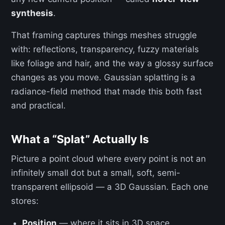
synthesis
.
That framing captures things meshes struggle
with: reflections, transparency, fuzzy materials
like foliage and hair, and the way a glossy surface
changes as you move. Gaussian splatting is a
radiance-field method that made this both fast
and practical.
What a “Splat” Actually Is
Picture a point cloud where every point is not an
infinitely small dot but a small, soft, semi-
transparent ellipsoid — a 3D Gaussian. Each one
stores:
Position
— where it sits in 3D space.