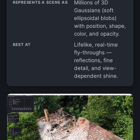
Millions of 3D
REPRESENTS A SCENE AS
Gaussians (soft
ellipsoidal blobs)
with position, shape,
color, and opacity.
Lifelike, real-time
BEST AT
fly-throughs —
reflections, fine
detail, and view-
dependent shine.