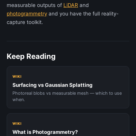
measurable outputs of
LiDAR
and
photogrammetry
and you have the full reality-
capture toolkit.
Keep Reading
WIKI
Surfacing vs Gaussian Splatting
Photoreal blobs vs measurable mesh — which to use
when.
WIKI
What is Photogrammetry?