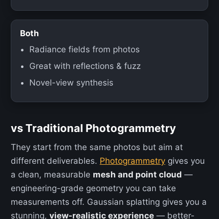
Both
Radiance fields from photos
Great with reflections & fuzz
Novel-view synthesis
vs Traditional Photogrammetry
They start from the same photos but aim at
different deliverables.
Photogrammetry
gives you
a clean, measurable
mesh and point cloud
—
engineering-grade geometry you can take
measurements off. Gaussian splatting gives you a
stunning,
view-realistic experience
— better-