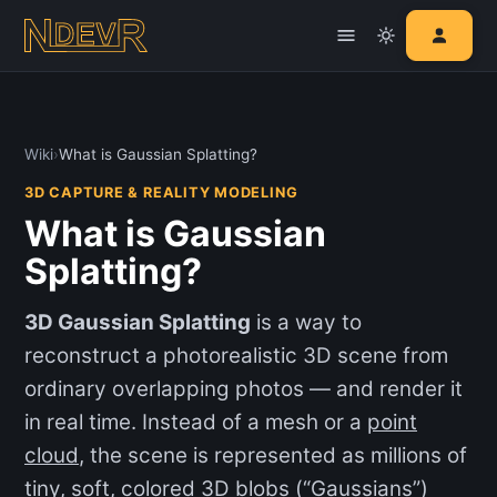
Wiki
›
What is Gaussian Splatting?
3D CAPTURE & REALITY MODELING
What is Gaussian
Splatting?
3D Gaussian Splatting
is a way to
reconstruct a photorealistic 3D scene from
ordinary overlapping photos — and render it
in real time. Instead of a mesh or a
point
cloud
, the scene is represented as millions of
tiny, soft, colored 3D blobs (“Gaussians”)