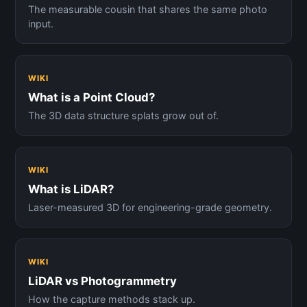
The measurable cousin that shares the same photo
input.
WIKI
What is a Point Cloud?
The 3D data structure splats grow out of.
WIKI
What is LiDAR?
Laser-measured 3D for engineering-grade geometry.
WIKI
LiDAR vs Photogrammetry
How the capture methods stack up.