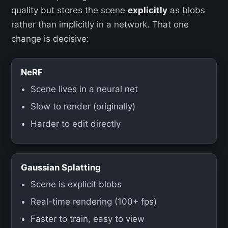
quality but stores the scene
explicitly
as blobs
rather than implicitly in a network. That one
change is decisive:
NeRF
Scene lives in a neural net
Slow to render (originally)
Harder to edit directly
Gaussian Splatting
Scene is explicit blobs
Real-time rendering (100+ fps)
Faster to train, easy to view