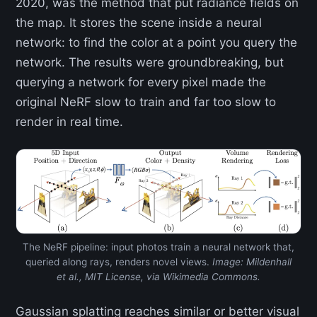
2020, was the method that put radiance fields on
the map. It stores the scene inside a neural
network: to find the color at a point you query the
network. The results were groundbreaking, but
querying a network for every pixel made the
original NeRF slow to train and far too slow to
render in real time.
The NeRF pipeline: input photos train a neural network that,
queried along rays, renders novel views.
Image: Mildenhall
et al., MIT License, via Wikimedia Commons.
Gaussian splatting reaches similar or better visual