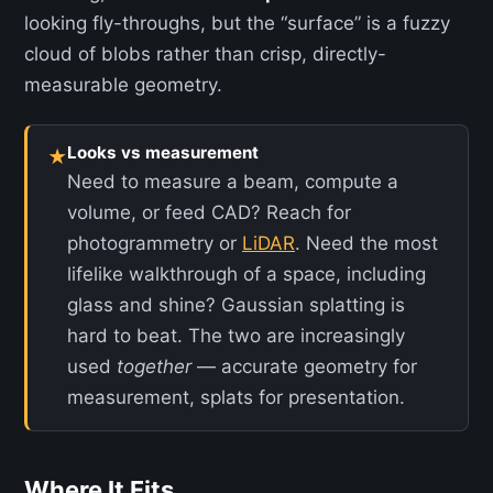
looking fly-throughs, but the “surface” is a fuzzy
cloud of blobs rather than crisp, directly-
measurable geometry.
Looks vs measurement
★
Need to measure a beam, compute a
volume, or feed CAD? Reach for
photogrammetry or
LiDAR
. Need the most
lifelike walkthrough of a space, including
glass and shine? Gaussian splatting is
hard to beat. The two are increasingly
used
together
— accurate geometry for
measurement, splats for presentation.
Where It Fits