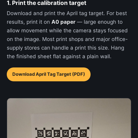
1. Print the calibration target
Download and print the April tag target. For best
results, print it on
A0 paper
— large enough to
allow movement while the camera stays focused
on the image. Most print shops and major office-
supply stores can handle a print this size. Hang
the finished sheet flat against a plain wall.
Download April Tag Target (PDF)