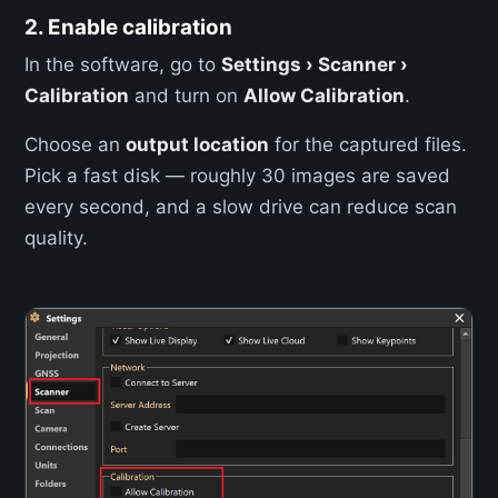
2. Enable calibration
In the software, go to
Settings › Scanner ›
Calibration
and turn on
Allow Calibration
.
Choose an
output location
for the captured files.
Pick a fast disk — roughly 30 images are saved
every second, and a slow drive can reduce scan
quality.