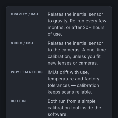
Relates the inertial sensor
GRAVITY / IMU
to gravity. Re-run every few
months, or after 20+ hours
of use.
Relates the inertial sensor
VIDEO / IMU
to the cameras. A one-time
calibration, unless you fit
new lenses or cameras.
IMUs drift with use,
WHY IT MATTERS
temperature and factory
tolerances — calibration
keeps scans reliable.
Both run from a simple
BUILT IN
calibration tool inside the
software.