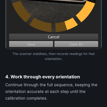
The scanner stabilizes, then records readings for that
orientation.
4. Work through every orientation
Continue through the full sequence, keeping the
orientation accurate at each step until the
calibration completes.