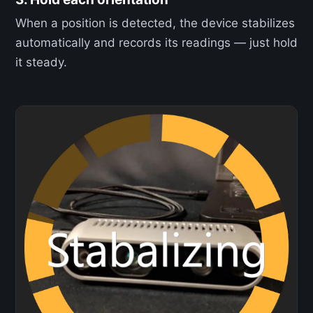
When a position is detected, the device stabilizes
automatically and records its readings — just hold
it steady.