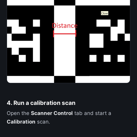
4. Run a calibration scan
Open the
Scanner Control
tab and start a
Calibration
scan.