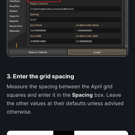
3. Enter the grid spacing
Measure the spacing between the April grid
squares and enter it in the
Spacing
box. Leave
the other values at their defaults unless advised
otherwise.