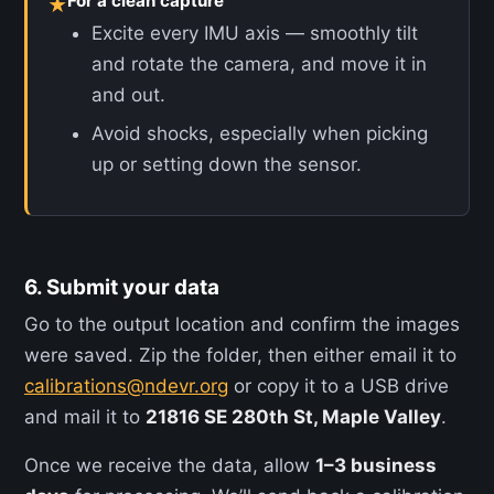
For a clean capture
★
Excite every IMU axis — smoothly tilt
and rotate the camera, and move it in
and out.
Avoid shocks, especially when picking
up or setting down the sensor.
6. Submit your data
Go to the output location and confirm the images
were saved. Zip the folder, then either email it to
calibrations@ndevr.org
or copy it to a USB drive
and mail it to
21816 SE 280th St, Maple Valley
.
Once we receive the data, allow
1–3 business