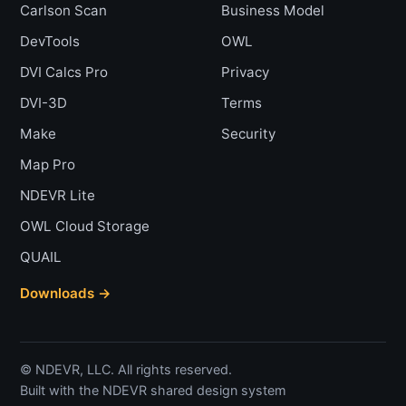
Carlson Scan
Business Model
DevTools
OWL
DVI Calcs Pro
Privacy
DVI-3D
Terms
Make
Security
Map Pro
NDEVR Lite
OWL Cloud Storage
QUAIL
Downloads →
© NDEVR, LLC. All rights reserved.
Built with the NDEVR shared design system