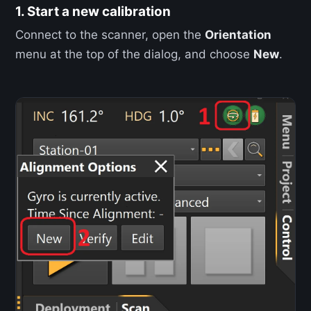
1. Start a new calibration
Connect to the scanner, open the
Orientation
menu at the top of the dialog, and choose
New
.