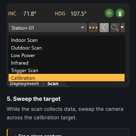
5. Sweep the target
While the scan collects data, sweep the camera
across the calibration target.