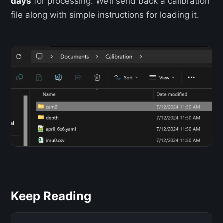
days
for processing. We’ll send back a calibration
file along with simple instructions for loading it.
Keep Reading