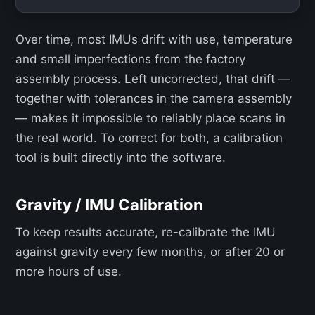
Over time, most IMUs drift with use, temperature
and small imperfections from the factory
assembly process. Left uncorrected, that drift —
together with tolerances in the camera assembly
— makes it impossible to reliably place scans in
the real world. To correct for both, a calibration
tool is built directly into the software.
Gravity / IMU Calibration
To keep results accurate, re-calibrate the IMU
against gravity every few months, or after 20 or
more hours of use.