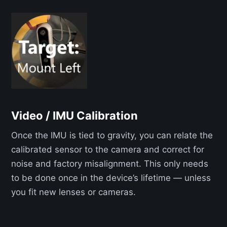
Video / IMU Calibration
Once the IMU is tied to gravity, you can relate the
calibrated sensor to the camera and correct for
noise and factory misalignment. This only needs
to be done once in the device’s lifetime — unless
you fit new lenses or cameras.