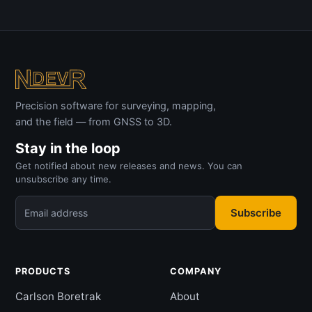
Precision software for surveying, mapping,
and the field — from GNSS to 3D.
Stay in the loop
Get notified about new releases and news. You can
unsubscribe any time.
Subscribe
Email address
PRODUCTS
COMPANY
Carlson Boretrak
About