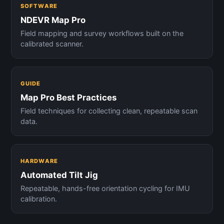
SOFTWARE
NDEVR Map Pro
Field mapping and survey workflows built on the
calibrated scanner.
GUIDE
Map Pro Best Practices
Field techniques for collecting clean, repeatable scan
data.
HARDWARE
Automated Tilt Jig
Repeatable, hands-free orientation cycling for IMU
calibration.