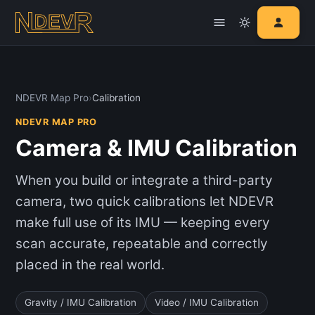
NDEVR Map Pro
›
Calibration
NDEVR MAP PRO
Camera & IMU Calibration
When you build or integrate a third-party
camera, two quick calibrations let NDEVR
make full use of its IMU — keeping every
scan accurate, repeatable and correctly
placed in the real world.
Gravity / IMU Calibration
Video / IMU Calibration