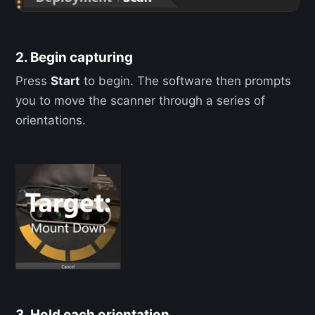
2. Begin capturing
Press
Start
to begin. The software then prompts
you to move the scanner through a series of
orientations.
3. Hold each orientation