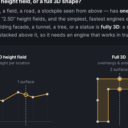
 height field, or a full 3D shape?
, a field, a road, a stockpile seen from above — has
one
 “2.5D” height fields, and the simplest, fastest engines e
lding facade, a tunnel, a tree, or a statue is
fully 3D
: a
acked above it, so it needs an engine that works in tr
D height field
Full 3D
ight per location
overhangs & und
2 surface
1 surface