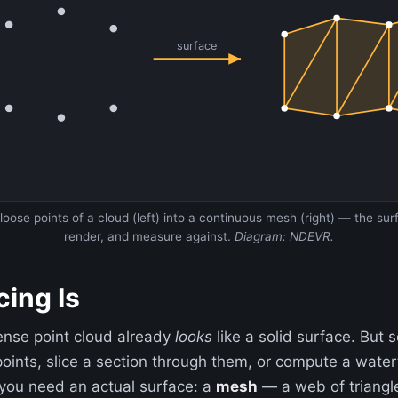
surface
oose points of a cloud (left) into a continuous mesh (right) — the su
render, and measure against.
Diagram: NDEVR.
ing Is
ense point cloud already
looks
like a solid surface. But
points, slice a section through them, or compute a wate
you need an actual surface: a
mesh
— a web of triangle