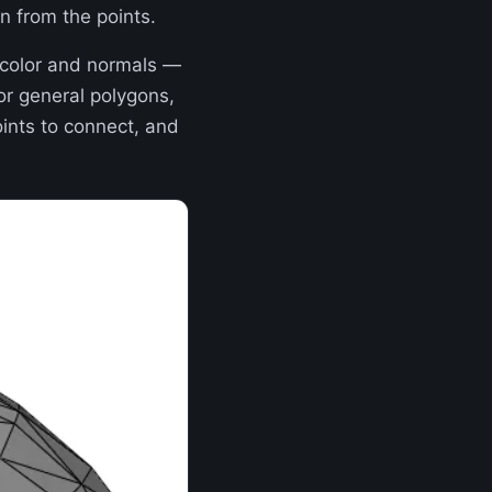
n from the points.
 color and normals —
or general polygons,
ints to connect, and