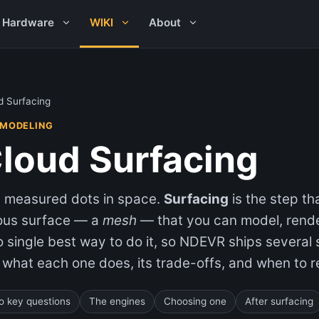
Hardware
WIKI
About
d Surfacing
 MODELING
Cloud Surfacing
st measured dots in space.
Surfacing
is the step t
uous surface — a
mesh
— that you can model, rend
o single best way to do it, so NDEVR ships several
 what each one does, its trade-offs, and when to re
o key questions
The engines
Choosing one
After surfacing