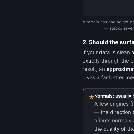
A terrain has one height pe
— stacks severa
2. Should the surf
If your data is clean
exactly through the po
result, an
approxima
gives a far better me
Normals: usually 
★
A few engines (
— the direction 
orients normals 
the quality of 