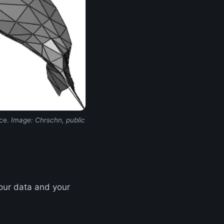
ace.
Image: Chrschn, public
your data and your