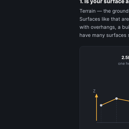
1. Is your surface a
Terrain — the ground
Surfaces like that are
with overhangs, a bui
have many surfaces st
2.5
one he
Z