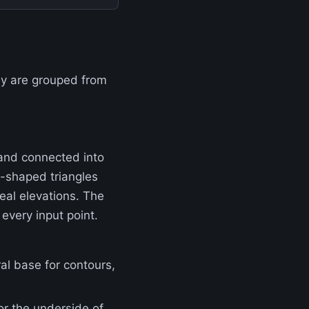
ey are grouped from
 and connected into
ll-shaped triangles
real elevations. The
every input point.
ral base for contours,
 or the underside of