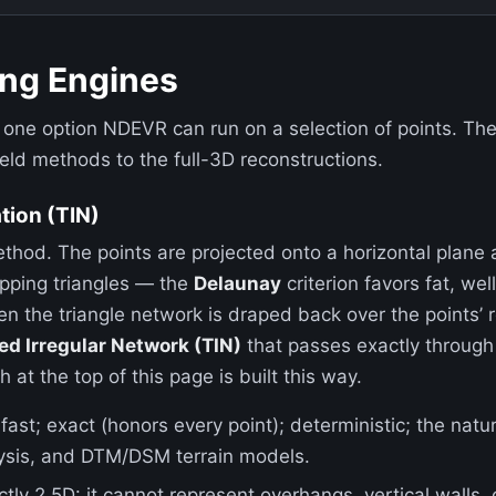
ing Engines
 one option NDEVR can run on a selection of points. Th
ield methods to the full-3D reconstructions.
tion (TIN)
ethod. The points are projected onto a horizontal plane
apping triangles — the
Delaunay
criterion favors fat, we
hen the triangle network is draped back over the points’ 
ed Irregular Network (TIN)
that passes exactly through 
at the top of this page is built this way.
ast; exact (honors every point); deterministic; the natu
ysis, and DTM/DSM terrain models.
ctly 2.5D: it cannot represent overhangs, vertical walls,