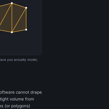
rface you actually model,
 software cannot drape
rtight volume from
s (or polygons)