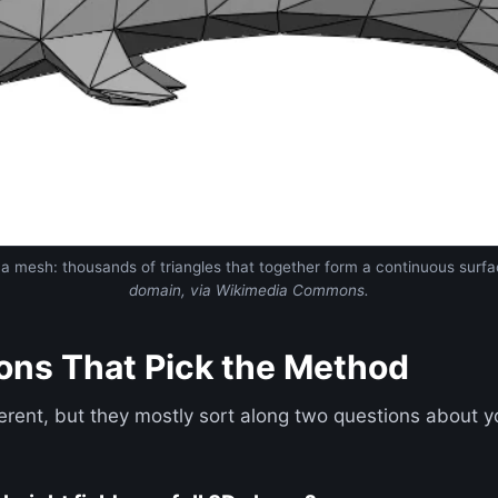
s a mesh: thousands of triangles that together form a continuous surf
domain, via Wikimedia Commons.
ons That Pick the Method
erent, but they mostly sort along two questions about 