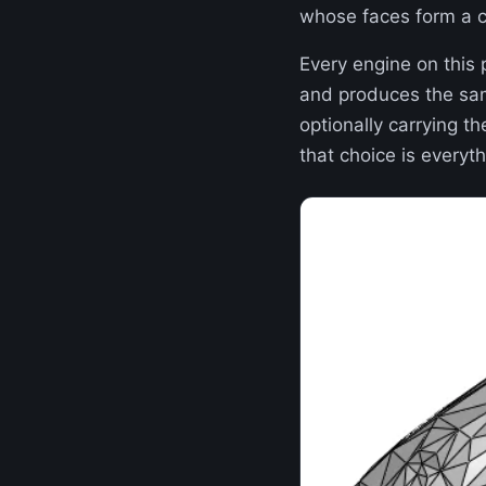
whose faces form a co
Every engine on this
and produces the same
optionally carrying th
that choice is everyth