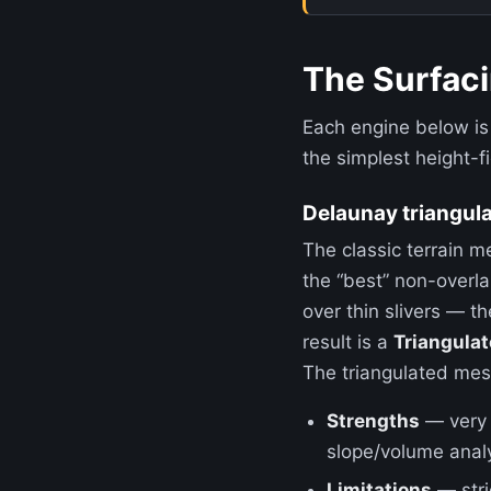
The Surfac
Each engine below is
the simplest height-f
Delaunay triangula
The classic terrain m
the “best” non-overl
over thin slivers — t
result is a
Triangulat
The triangulated mesh 
Strengths
— very f
slope/volume anal
Limitations
— stri