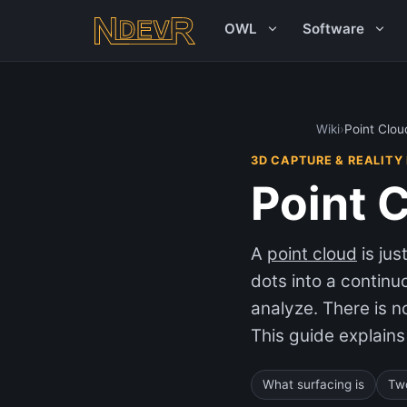
OWL
Software
Wiki
›
Point Clou
3D CAPTURE & REALITY
Point 
A
point cloud
is ju
dots into a contin
analyze. There is n
This guide explains
What surfacing is
Tw