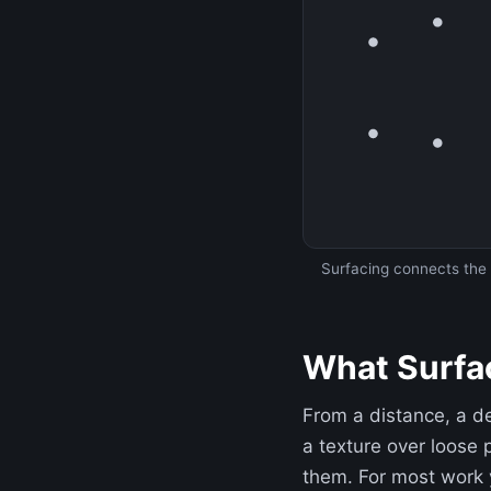
Surfacing connects the l
What Surfac
From a distance, a d
a texture over loose 
them. For most work 