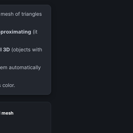
mesh of triangles
pproximating
(it
ll 3D
(objects with
em automatically
 color.
d mesh