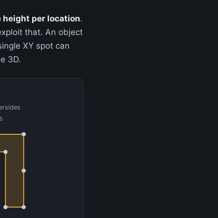
 height per location
.
xploit that. An object
 single XY spot can
ue 3D.
ersides
s