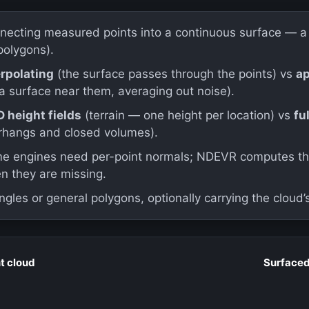
necting measured points into a continuous surface — a 
polygons).
erpolating
(the surface passes through the points) vs
a
 a surface near them, averaging out noise).
D height fields
(terrain — one height per location) vs
fu
rhangs and closed volumes).
e engines need per-point normals; NDEVR computes th
n they are missing.
ngles or general polygons, optionally carrying the cloud’s
t cloud
Surface