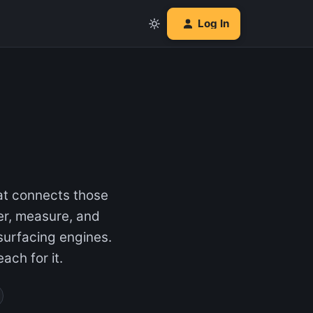
Log In
hat connects those
er, measure, and
 surfacing engines.
ach for it.