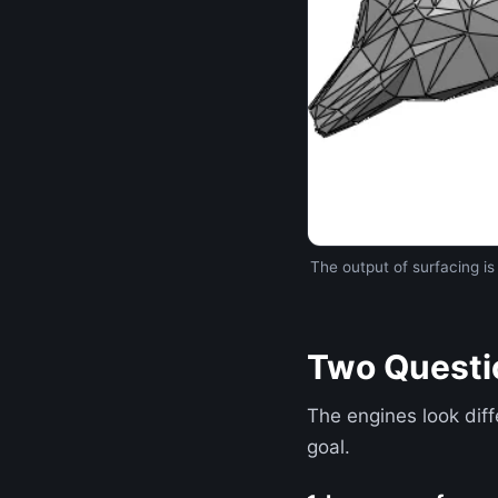
The output of surfacing i
Two Questi
The engines look diff
goal.