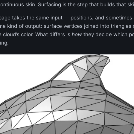
ntinuous skin. Surfacing is the step that builds that ski
 page takes the same input — positions, and sometimes
 kind of output: surface vertices joined into triangles 
e cloud’s color. What differs is
how
they decide which po
ing.