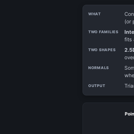
Con
WHAT
(or 
Int
TWO FAMILIES
fits
2.5
TWO SHAPES
ove
Som
NORMALS
whe
Tria
OUTPUT
Poin