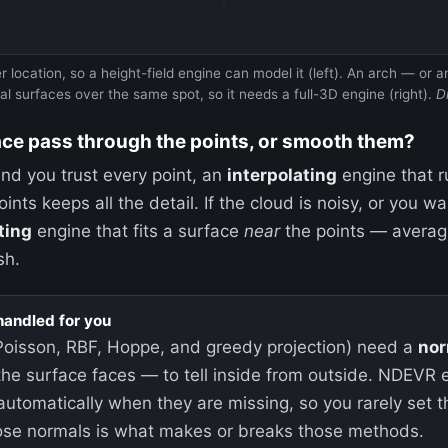
r location, so a height-field engine can model it (left). An arch — or
l surfaces over the same spot, so it needs a full-3D engine (right).
D
ace pass through the points, or smooth them?
 and you trust every point, an
interpolating
engine that r
ints keeps all the detail. If the cloud is noisy, or you w
ting
engine that fits a surface
near
the points — averagi
sh.
handled for you
Poisson, RBF, Hoppe, and greedy projection) need a
nor
the surface faces — to tell inside from outside. NDEVR
automatically when they are missing, so you rarely set 
those normals is what makes or breaks those methods.