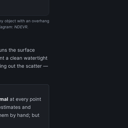
 any object with an overhang
iagram: NDEVR.
uns the surface
ant a clean watertight
ng out the scatter —
mal
at every point
 estimates and
them by hand; but