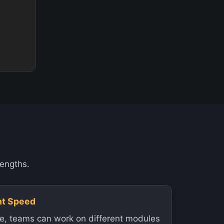
rengths.
nt Speed
re, teams can work on different modules