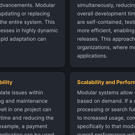
 advancements. Modular
simultaneously, reducin
updating or replacing
overall development tim
the entire system. This
are self-contained, te
sinesses in highly dynamic
more efficient, enabling
apid adaptation can
releases. This approach 
organizations, where mu
applications.
ility
Scalability and Perfo
late issues within
Modular systems allow 
ing and maintenance
based on demand. If a 
ll in one project can
processing or search fu
g time and reducing the
to increased usage, co
 example, a payment
specifically to that mod
pplication can be used
overall performance wit