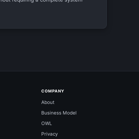
COMPANY
About
Business Model
OWL
Privacy