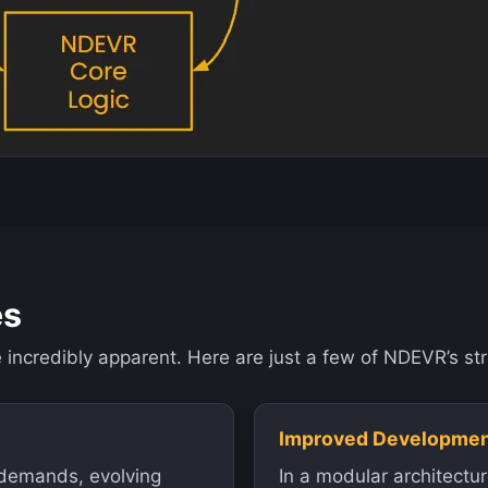
es
incredibly apparent. Here are just a few of NDEVR’s st
Improved Developme
demands, evolving
In a modular architectu