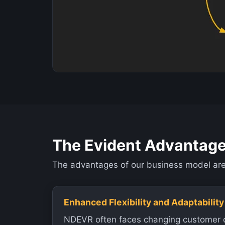
The Evident Advantag
The advantages of our business model are 
Enhanced Flexibility and Adaptability
NDEVR often faces changing customer 