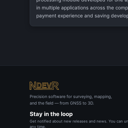
in multiple applications across the com
payment experience and saving develo
Precision software for surveying, mapping,
and the field — from GNSS to 3D.
Stay in the loop
Get notified about new releases and news. You can u
any time.