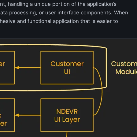
t, handling a unique portion of the application’s
, data processing, or user interface components. When
sive and functional application that is easier to