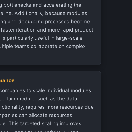
g bottlenecks and accelerating the
eline. Additionally, because modules
sting and debugging processes become
 faster iteration and more rapid product
is particularly useful in large-scale
ltiple teams collaborate on complex
rmance
companies to scale individual modules
certain module, such as the data
nctionality, requires more resources due
mpanies can allocate resources
ule. This targeted scaling improves
hout requiring a complete system