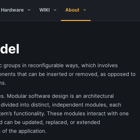
Hardware
WIKI
About
del
c groups in reconfigurable ways, which involves
onents that can be inserted or removed, as opposed to
ms.
. Modular software design is an architectural
 divided into distinct, independent modules, each
stem’s functionality. These modules interact with one
nd can be updated, replaced, or extended
 of the application.