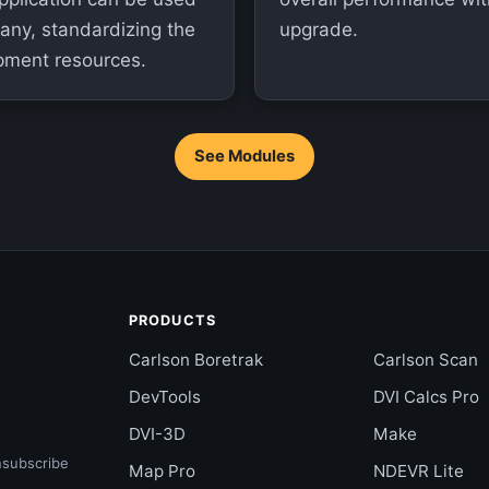
pany, standardizing the
upgrade.
pment resources.
See Modules
PRODUCTS
Carlson Boretrak
Carlson Scan
DevTools
DVI Calcs Pro
DVI-3D
Make
nsubscribe
Map Pro
NDEVR Lite