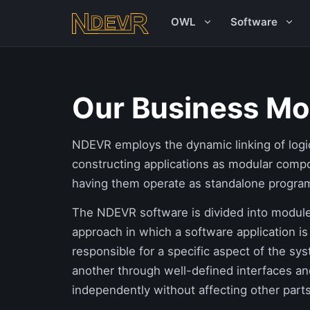
OWL
Software
Our Business Mo
NDEVR employs the dynamic linking of logi
constructing applications as modular comp
having them operate as standalone progra
The NDEVR software is divided into modules
approach in which a software application is
responsible for a specific aspect of the sy
another through well-defined interfaces a
independently without affecting other parts