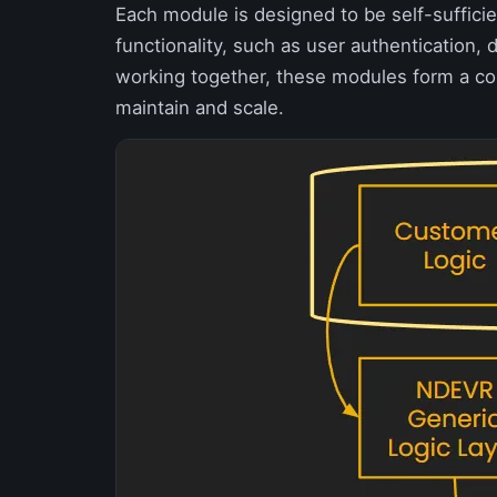
Each module is designed to be self-sufficien
functionality, such as user authentication
working together, these modules form a cohe
maintain and scale.