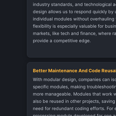
industry standards, and technological
design allows us to respond quickly by 
individual modules without overhauling 
flexibility is especially valuable for bu
markets, like tech and finance, where r
provide a competitive edge.
Better Maintenance And Code Reusab
With modular design, companies can iso
specific modules, making troubleshoot
more manageable. Modules that work we
also be reused in other projects, savin
need for redundant coding efforts. For
processing module developed for one a