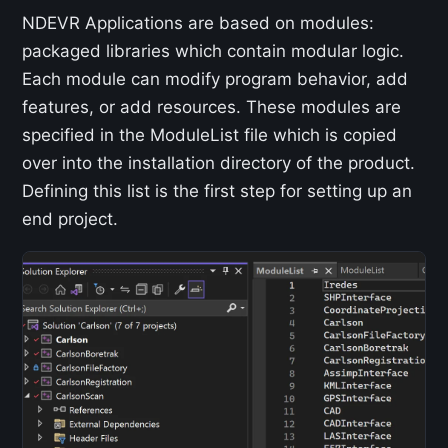
NDEVR Applications are based on modules:
packaged libraries which contain modular logic.
Each module can modify program behavior, add
features, or add resources. These modules are
specified in the ModuleList file which is copied
over into the installation directory of the product.
Defining this list is the first step for setting up an
end project.