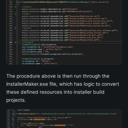
The procedure above is then run through the
InstallerMaker.exe file, which has logic to convert
these defined resources into installer build
projects.