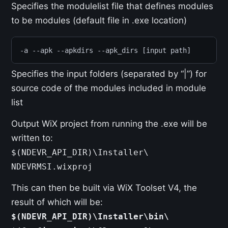
Specifies the modulelist file that defines modules
to be modules (default file in .exe location)
-a --apk --apkdirs --apk_dirs [input path]
Specifies the input folders (separated by “|”) for
source code of the modules included in module
list
Output WiX project from running the .exe will be
written to:
$(NDEVR_API_DIR)\Installer\
NDEVRMSI.wixproj
This can then be built via WiX Toolset V4, the
result of which will be:
$(NDEVR_API_DIR)\Installer\bin\