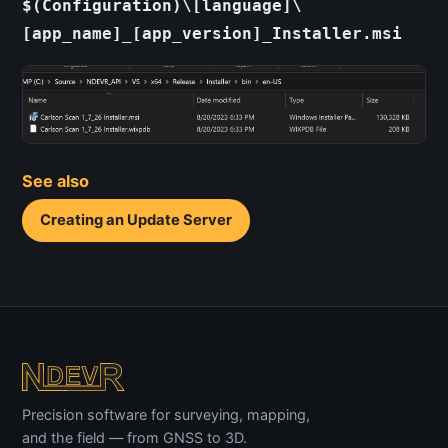
$(Configuration)\[language]\
[app_name]_[app_version]_Installer.msi
See also
Creating an Update Server
Precision software for surveying, mapping,
and the field — from GNSS to 3D.