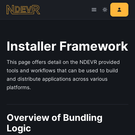
Installer Framework
This page offers detail on the NDEVR provided
tools and workflows that can be used to build
and distribute applications across various
platforms.
Overview of Bundling
Logic