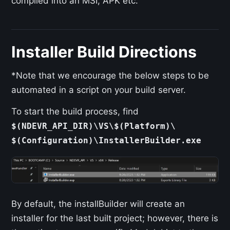
compiled into an MSI, APK etc.
Installer Build Directions
*Note that we encourage the below steps to be
automated in a script on your build server.
To start the build process, find
$(NDEVR_API_DIR)\VS\$(Platform)\
$(Configuration)\InstallerBuilder.exe
By default, the installBuilder will create an
installer for the last built project; however, there is