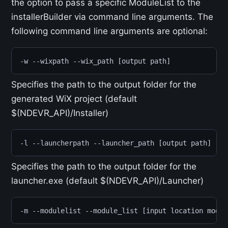
the option to pass a specific ModuleList to the
installerBuilder via command line arguments. The
following command line arguments are optional:
-w --wixpath --wix_path [output path]
Specifies the path to the output folder for the
generated WiX project (default
$(NDEVR_API)/Installer)
-l --launcherpath --launcher_path [output path]
Specifies the path to the output folder for the
launcher.exe (default $(NDEVR_API)/Launcher)
-m --modulelist --module_list [input location modul