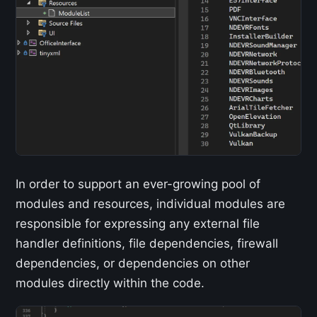
In order to support an ever-growing pool of
modules and resources, individual modules are
responsible for expressing any external file
handler definitions, file dependencies, firewall
dependencies, or dependencies on other
modules directly within the code.