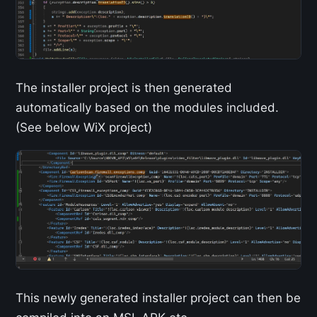
The installer project is then generated
automatically based on the modules included.
(See below WiX project)
This newly generated installer project can then be