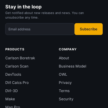
Stay in the loop
Get notified about new releases and news. You can
unsubscribe any time.
Subscribe
Email address
PRODUCTS
COMPANY
Carlson Boretrak
About
Carlson Scan
Business Model
DevTools
OWL
DVI Calcs Pro
Privacy
DVI-3D
Terms
Make
Security
Map Pro