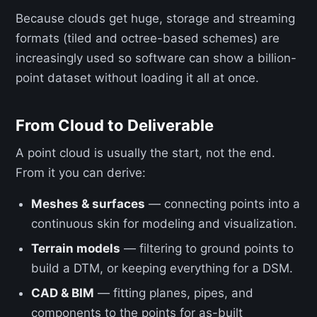
Because clouds get huge, storage and streaming
formats (tiled and octree-based schemes) are
increasingly used so software can show a billion-
point dataset without loading it all at once.
From Cloud to Deliverable
A point cloud is usually the start, not the end.
From it you can derive:
Meshes & surfaces
— connecting points into a
continuous skin for modeling and visualization.
Terrain models
— filtering to ground points to
build a DTM, or keeping everything for a DSM.
CAD & BIM
— fitting planes, pipes, and
components to the points for as-built