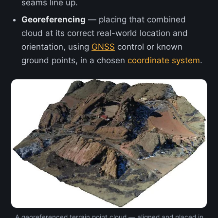
seams line up.
Georeferencing
— placing that combined
cloud at its correct real-world location and
orientation, using
GNSS
control or known
ground points, in a chosen
coordinate system
.
A georeferenced terrain point cloud — aligned and placed in