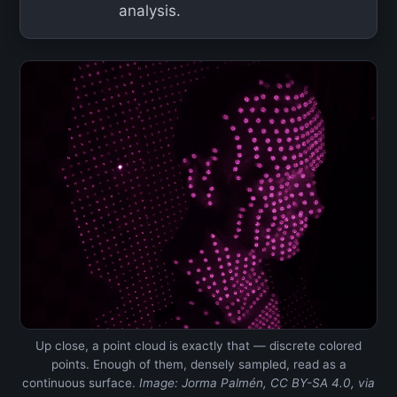
analysis.
Up close, a point cloud is exactly that — discrete colored
points. Enough of them, densely sampled, read as a
continuous surface.
Image: Jorma Palmén, CC BY-SA 4.0, via