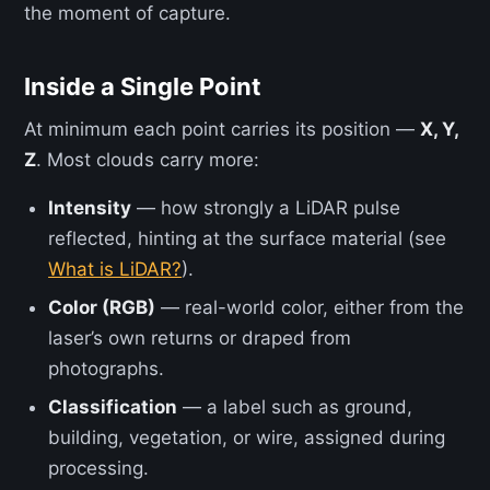
the moment of capture.
Inside a Single Point
At minimum each point carries its position —
X, Y,
Z
. Most clouds carry more:
Intensity
— how strongly a LiDAR pulse
reflected, hinting at the surface material (see
What is LiDAR?
).
Color (RGB)
— real-world color, either from the
laser’s own returns or draped from
photographs.
Classification
— a label such as ground,
building, vegetation, or wire, assigned during
processing.