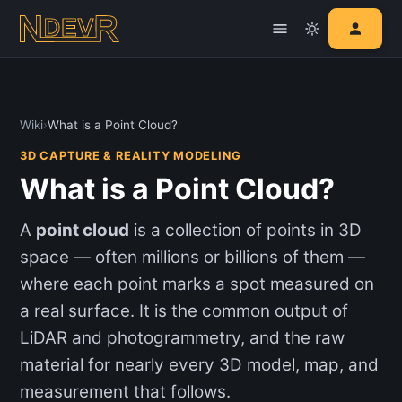
Wiki
›
What is a Point Cloud?
3D CAPTURE & REALITY MODELING
What is a Point Cloud?
A
point cloud
is a collection of points in 3D
space — often millions or billions of them —
where each point marks a spot measured on
a real surface. It is the common output of
LiDAR
and
photogrammetry
, and the raw
material for nearly every 3D model, map, and
measurement that follows.