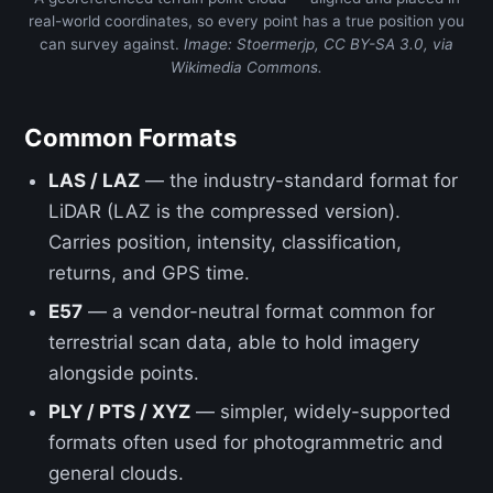
real-world coordinates, so every point has a true position you
can survey against.
Image: Stoermerjp, CC BY-SA 3.0, via
Wikimedia Commons.
Common Formats
LAS / LAZ
— the industry-standard format for
LiDAR (LAZ is the compressed version).
Carries position, intensity, classification,
returns, and GPS time.
E57
— a vendor-neutral format common for
terrestrial scan data, able to hold imagery
alongside points.
PLY / PTS / XYZ
— simpler, widely-supported
formats often used for photogrammetric and
general clouds.