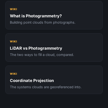
WIKI
What is Photogrammetry?
Building point clouds from photographs.
WIKI
LiDAR vs Photogrammetry
The two ways to fill a cloud, compared.
WIKI
Coordinate Projection
The systems clouds are georeferenced into.