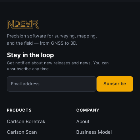
Precision software for surveying, mapping,
and the field — from GNSS to 3D.
Stay in the loop
Get notified about new releases and news. You can
unsubscribe any time.
Subscribe
Email address
PRODUCTS
COMPANY
Carlson Boretrak
About
Carlson Scan
Business Model