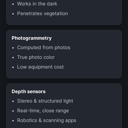
Works in the dark
Penetrates vegetation
Photogrammetry
Computed from photos
True photo color
Low equipment cost
Depth sensors
Stereo & structured light
Real-time, close range
Robotics & scanning apps