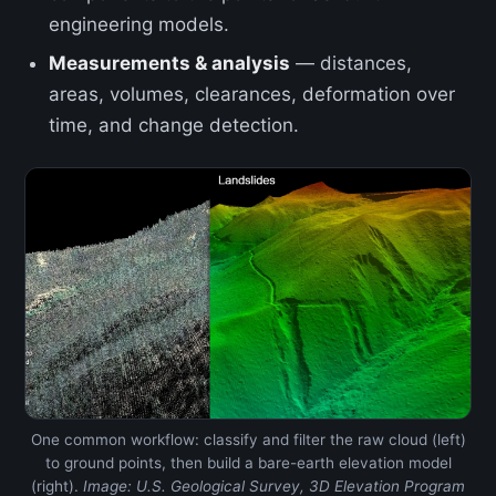
engineering models.
Measurements & analysis
— distances,
areas, volumes, clearances, deformation over
time, and change detection.
One common workflow: classify and filter the raw cloud (left)
to ground points, then build a bare-earth elevation model
(right).
Image: U.S. Geological Survey, 3D Elevation Program