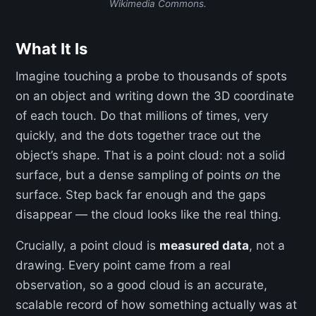
Wikimedia Commons.
What It Is
Imagine touching a probe to thousands of spots
on an object and writing down the 3D coordinate
of each touch. Do that millions of times, very
quickly, and the dots together trace out the
object’s shape. That is a point cloud: not a solid
surface, but a dense sampling of points
on
the
surface. Step back far enough and the gaps
disappear — the cloud looks like the real thing.
Crucially, a point cloud is
measured data
, not a
drawing. Every point came from a real
observation, so a good cloud is an accurate,
scalable record of how something actually was at