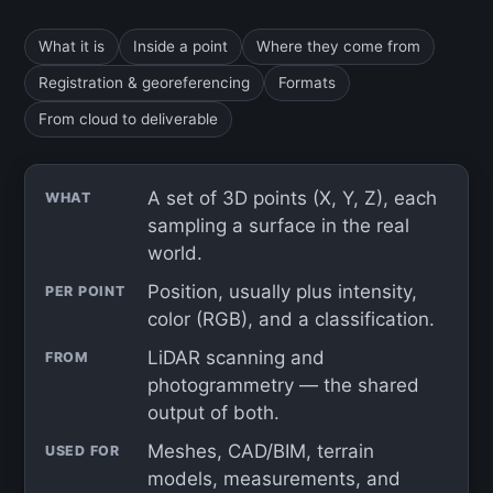
What it is
Inside a point
Where they come from
Registration & georeferencing
Formats
From cloud to deliverable
A set of 3D points (X, Y, Z), each
WHAT
sampling a surface in the real
world.
Position, usually plus intensity,
PER POINT
color (RGB), and a classification.
LiDAR scanning and
FROM
photogrammetry — the shared
output of both.
Meshes, CAD/BIM, terrain
USED FOR
models, measurements, and