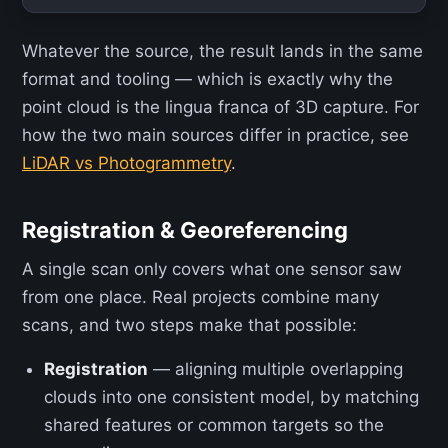
Whatever the source, the result lands in the same
format and tooling — which is exactly why the
point cloud is the lingua franca of 3D capture. For
how the two main sources differ in practice, see
LiDAR vs Photogrammetry
.
Registration & Georeferencing
A single scan only covers what one sensor saw
from one place. Real projects combine many
scans, and two steps make that possible:
Registration
— aligning multiple overlapping
clouds into one consistent model, by matching
shared features or common targets so the