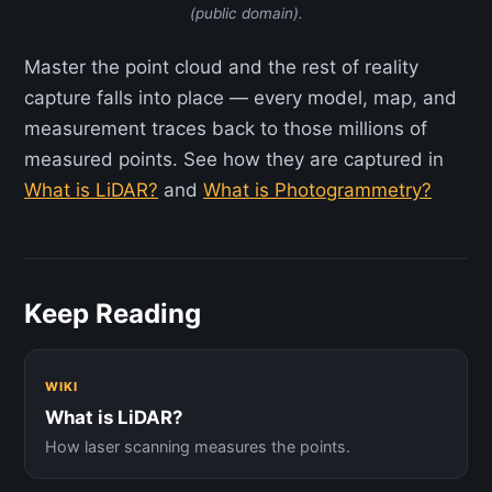
(public domain).
Master the point cloud and the rest of reality
capture falls into place — every model, map, and
measurement traces back to those millions of
measured points. See how they are captured in
What is LiDAR?
and
What is Photogrammetry?
Keep Reading
WIKI
What is LiDAR?
How laser scanning measures the points.