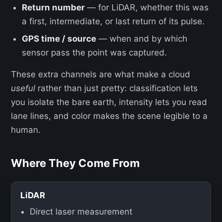
Return number
— for LiDAR, whether this was
a first, intermediate, or last return of its pulse.
GPS time / source
— when and by which
sensor pass the point was captured.
These extra channels are what make a cloud
useful
rather than just pretty: classification lets
you isolate the bare earth, intensity lets you read
lane lines, and color makes the scene legible to a
human.
Where They Come From
LiDAR
Direct laser measurement