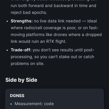
run both forward and backward in time and
reject bad epochs.
Strengths:
no live data link needed — ideal
where radio/cell coverage is poor, or on fast-
moving platforms like drones where a dropped
link would ruin an RTK flight.
Trade-off:
you don’t see results until post-
processing, so you can’t stake out or catch
problems on site.
Side by Side
DGNSS
Measurement: code