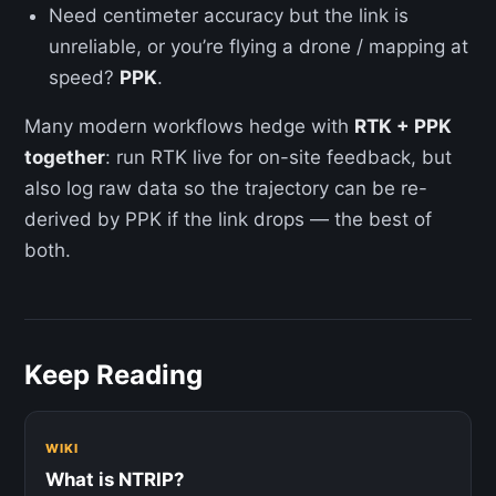
Need centimeter accuracy but the link is
unreliable, or you’re flying a drone / mapping at
speed?
PPK
.
Many modern workflows hedge with
RTK + PPK
together
: run RTK live for on-site feedback, but
also log raw data so the trajectory can be re-
derived by PPK if the link drops — the best of
both.
Keep Reading
WIKI
What is NTRIP?