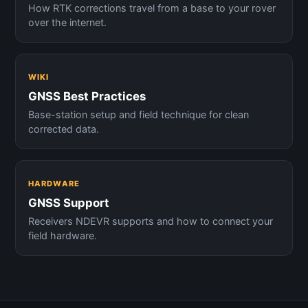
How RTK corrections travel from a base to your rover
over the internet.
WIKI
GNSS Best Practices
Base-station setup and field technique for clean
corrected data.
HARDWARE
GNSS Support
Receivers NDEVR supports and how to connect your
field hardware.