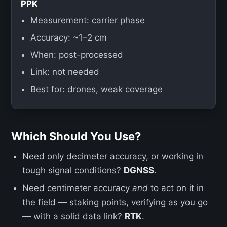
PPK
Measurement: carrier phase
Accuracy: ~1–2 cm
When: post-processed
Link: not needed
Best for: drones, weak coverage
Which Should You Use?
Need only decimeter accuracy, or working in
tough signal conditions?
DGNSS
.
Need centimeter accuracy
and
to act on it in
the field — staking points, verifying as you go
— with a solid data link?
RTK
.