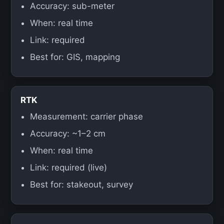
Accuracy: sub-meter
When: real time
Link: required
Best for: GIS, mapping
RTK
Measurement: carrier phase
Accuracy: ~1–2 cm
When: real time
Link: required (live)
Best for: stakeout, survey