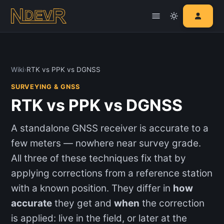
Wiki
›
RTK vs PPK vs DGNSS
SURVEYING & GNSS
RTK vs PPK vs DGNSS
A standalone GNSS receiver is accurate to a
few meters — nowhere near survey grade.
All three of these techniques fix that by
applying corrections from a reference station
with a known position. They differ in
how
accurate
they get and
when
the correction
is applied: live in the field, or later at the