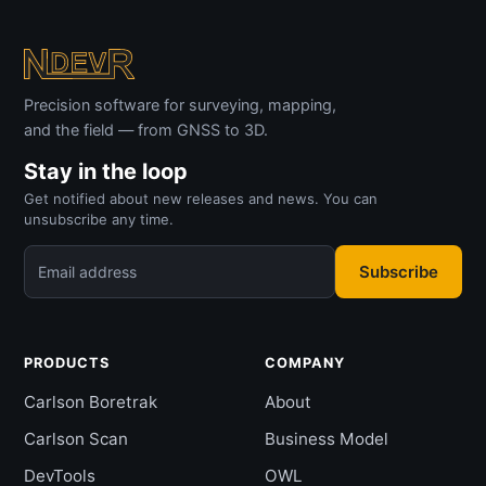
Precision software for surveying, mapping,
and the field — from GNSS to 3D.
Stay in the loop
Get notified about new releases and news. You can
unsubscribe any time.
Subscribe
Email address
PRODUCTS
COMPANY
Carlson Boretrak
About
Carlson Scan
Business Model
DevTools
OWL