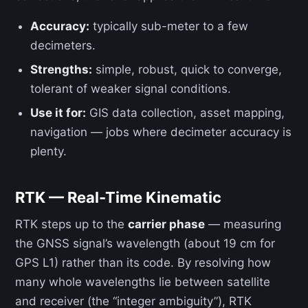
Accuracy:
typically sub-meter to a few
decimeters.
Strengths:
simple, robust, quick to converge,
tolerant of weaker signal conditions.
Use it for:
GIS data collection, asset mapping,
navigation — jobs where decimeter accuracy is
plenty.
RTK — Real-Time Kinematic
RTK steps up to the
carrier phase
— measuring
the GNSS signal’s wavelength (about 19 cm for
GPS L1) rather than its code. By resolving how
many whole wavelengths lie between satellite
and receiver (the “integer ambiguity”), RTK