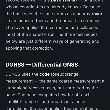
second receiver — the
base station
— on a point
whose coordinates are already known. Because
the base sees the same errors as a nearby
rover
,
it can measure them and broadcast a correction.
The rover applies that correction and collapses
most of the shared error. The three techniques
below are just different ways of generating and
applying that correction.
DGNSS — Differential GNSS
DGNSS uses the
code
(pseudorange)
measurement — the same coarse measurement a
standalone receiver uses, but corrected by the
base. The base computes how far off each
satellite’s range is and broadcasts those
corrections; the rover applies them in real time.