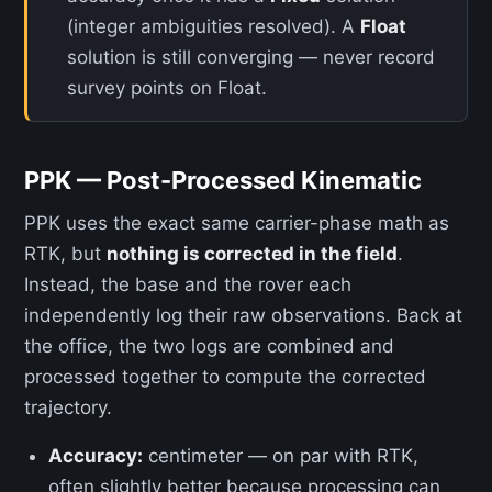
(integer ambiguities resolved). A
Float
solution is still converging — never record
survey points on Float.
PPK — Post-Processed Kinematic
PPK uses the exact same carrier-phase math as
RTK, but
nothing is corrected in the field
.
Instead, the base and the rover each
independently log their raw observations. Back at
the office, the two logs are combined and
processed together to compute the corrected
trajectory.
Accuracy:
centimeter — on par with RTK,
often slightly better because processing can