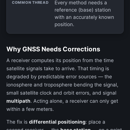
Every method needs a
COMMON THREAD
reference (base) station
with an accurately known
position.
Why GNSS Needs Corrections
A receiver computes its position from the time
satellite signals take to arrive. That timing is
degraded by predictable error sources — the
ionosphere and troposphere bending the signal,
small satellite clock and orbit errors, and signal
multipath
. Acting alone, a receiver can only get
within a few meters.
The fix is
differential positioning
: place a