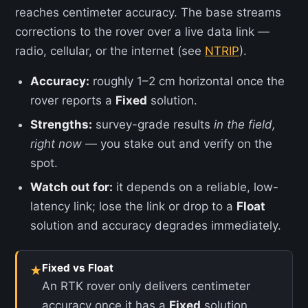
reaches centimeter accuracy. The base streams
corrections to the rover over a live data link —
radio, cellular, or the internet (see
NTRIP
).
Accuracy:
roughly 1–2 cm horizontal once the
rover reports a
Fixed
solution.
Strengths:
survey-grade results
in the field,
right now
— you stake out and verify on the
spot.
Watch out for:
it depends on a reliable, low-
latency link; lose the link or drop to a
Float
solution and accuracy degrades immediately.
Fixed vs Float
★
An RTK rover only delivers centimeter
accuracy once it has a
Fixed
solution