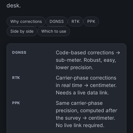
desk.
Why corrections
DGNSS
RTK
PPK
Side by side
Which to use
Code-based corrections →
DGNSS
sub-meter. Robust, easy,
lower precision.
Carrier-phase corrections
RTK
in
real time
→ centimeter.
Needs a live data link.
Same carrier-phase
PPK
precision, computed
after
the survey → centimeter.
No live link required.