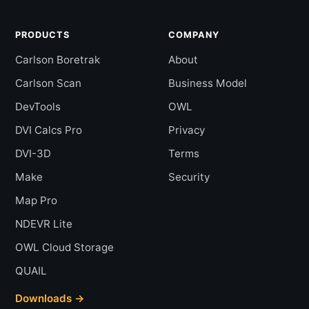
PRODUCTS
COMPANY
Carlson Boretrak
About
Carlson Scan
Business Model
DevTools
OWL
DVI Calcs Pro
Privacy
DVI-3D
Terms
Make
Security
Map Pro
NDEVR Lite
OWL Cloud Storage
QUAIL
Downloads →