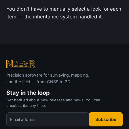
You didn’t have to manually select a look for each
item — the inheritance system handled it.
Precision software for surveying, mapping,
and the field — from GNSS to 3D.
Stay in the loop
Get notified about new releases and news. You can
unsubscribe any time.
Subscribe
Email address