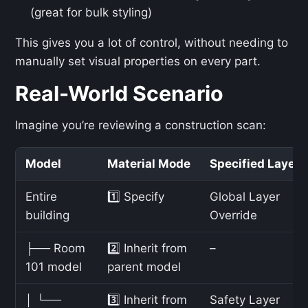
(great for bulk styling)
This gives you a lot of control, without needing to
manually set visual properties on every part.
Real-World Scenario
Imagine you’re reviewing a construction scan:
Model
Material Mode
Specified Layer
Entire
1️⃣ Specify
Global Layer
building
Override
├── Room
2️⃣ Inherit from
–
101 model
parent model
│ └──
3️⃣ Inherit from
Safety Layer