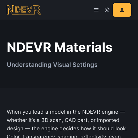
NDEVR Materials
Understanding Visual Settings
When you load a model in the NDEVR engine —
whether it’s a 3D scan, CAD part, or imported
design — the engine decides how it should look.
Color, transparency, shading, reflectivity, even