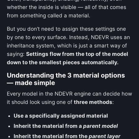
whether the inside is visible — all of that comes
from something called a material.
But you don’t need to assign these settings one
by one to every surface. Instead, NDEVR uses an
inheritance system, which is just a smart way of
saying:
Settings flow from the top of the model
down to the smallest pieces automatically.
Understanding the 3 material options
— made simple
Every model in the NDEVR engine can decide how
it should look using one of
three methods
:
Use a specifically assigned material
Inherit the material from a
parent model
Inherit the material from the
parent layer