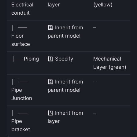
Electrical
layer
(yellow)
conduit
│ └──
2️⃣ Inherit from
–
Floor
parent model
surface
├── Piping
1️⃣ Specify
Mechanical
Layer (green)
│ └──
2️⃣ Inherit from
–
Pipe
parent model
Junction
│ └──
3️⃣ Inherit from
–
Pipe
layer
bracket