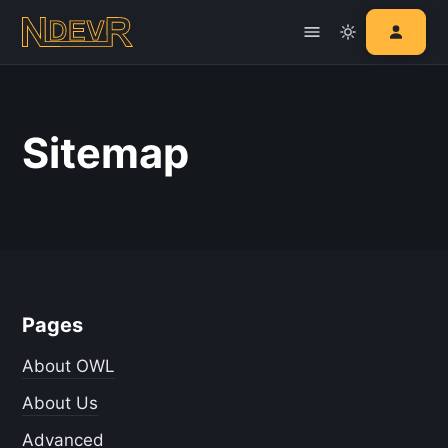
Sitemap
Pages
About OWL
About Us
Advanced