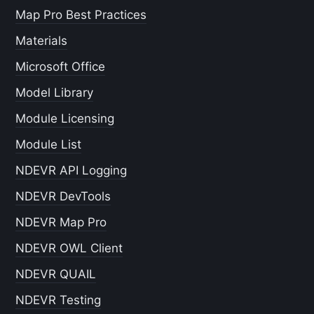
Map Pro Best Practices
Materials
Microsoft Office
Model Library
Module Licensing
Module List
NDEVR API Logging
NDEVR DevTools
NDEVR Map Pro
NDEVR OWL Client
NDEVR QUAIL
NDEVR Testing